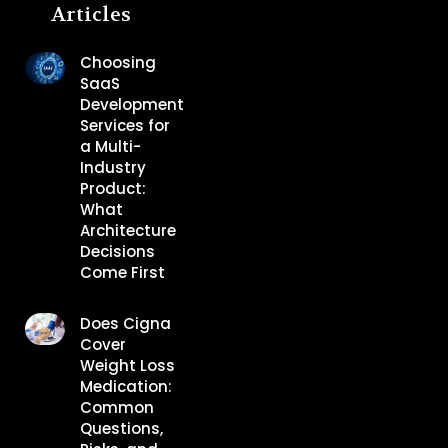
Articles
Choosing
SaaS
Development
Services for
a Multi-
Industry
Product:
What
Architecture
Decisions
Come First
Does Cigna
Cover
Weight Loss
Medication:
Common
Questions,