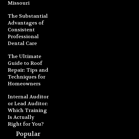
Missouri
The Substantial
Advantages of
Consistent
Professional
Dental Care
The Ultimate
Guide to Roof
Repair: Tips and
Techniques for
Homeowners
Internal Auditor
or Lead Auditor:
Which Training
Is Actually
Right for You?
Popular