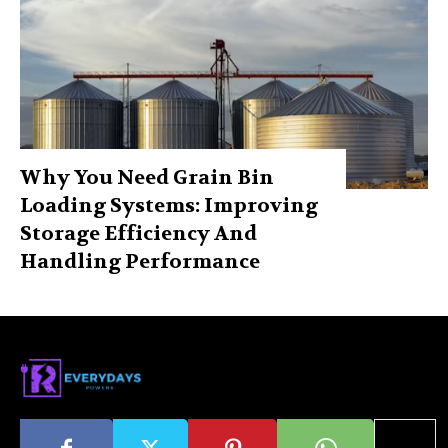
Why You Need Grain Bin
Loading Systems: Improving
Storage Efficiency And
Handling Performance