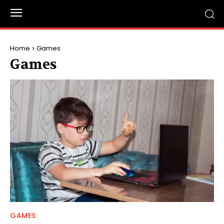
Home
Games
Games
GAMES