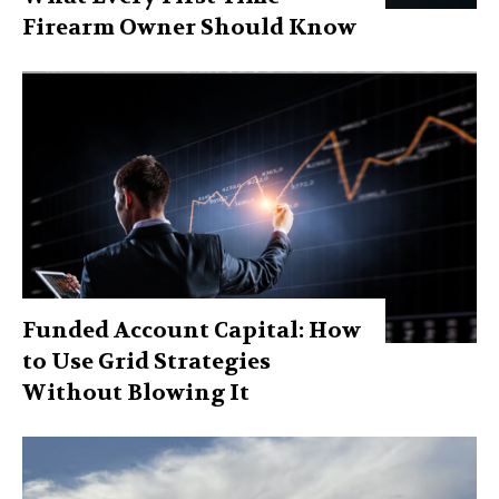
Firearm Owner Should Know
Funded Account Capital: How
to Use Grid Strategies
Without Blowing It