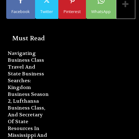
Facebook
Twitter
Pinterest
WhatsApp
Must Read
Navigating
Business Class
Travel And
State Business
Searches:
Kingdom
Business Season
2, Lufthansa
Business Class,
And Secretary
Of State
Resources In
Mississippi And