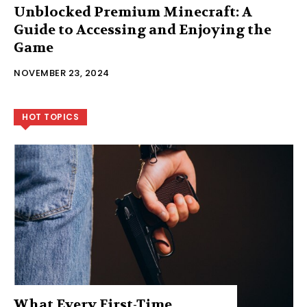
Unblocked Premium Minecraft: A
Guide to Accessing and Enjoying the
Game
NOVEMBER 23, 2024
HOT TOPICS
What Every First-Time