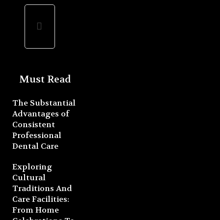
Must Read
The Substantial
Advantages of
Consistent
Professional
Dental Care
Exploring
Cultural
Traditions And
Care Facilities:
From Home