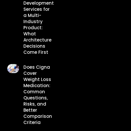
Development
Services for
a Multi-
Industry
Product:
What
Architecture
Decisions
Come First
Does Cigna
Cover
Weight Loss
Medication:
Common
Questions,
Risks, and
Better
Comparison
Criteria