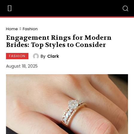
Home
Fashion
Engagement Rings for Modern
Brides: Top Styles to Consider
By
Clark
FASHION
August 18, 2025