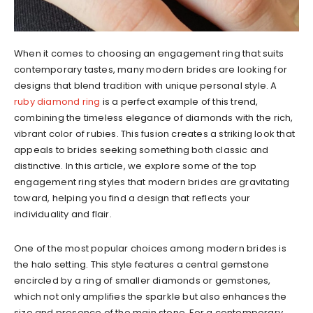
When it comes to choosing an engagement ring that suits
contemporary tastes, many modern brides are looking for
designs that blend tradition with unique personal style. A
ruby diamond ring
is a perfect example of this trend,
combining the timeless elegance of diamonds with the rich,
vibrant color of rubies. This fusion creates a striking look that
appeals to brides seeking something both classic and
distinctive. In this article, we explore some of the top
engagement ring styles that modern brides are gravitating
toward, helping you find a design that reflects your
individuality and flair.
One of the most popular choices among modern brides is
the halo setting. This style features a central gemstone
encircled by a ring of smaller diamonds or gemstones,
which not only amplifies the sparkle but also enhances the
size and presence of the main stone. For a contemporary