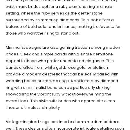
twist, many brides opt for a ruby diamond ring in a halo
setting, where the ruby serves as the center stone
surrounded by shimmering diamonds. This look offers a
balance of bold color and brilliance, making it a favorite for
those who want their ring to stand out.
Minimalist designs are also gaining traction among modern
brides. Sleek and simple bands with a single gemstone
appeal to those who prefer understated elegance. Thin
bands crafted from white gold, rose gold, or platinum
provide a modern aesthetic that can be easily paired with
wedding bands or stacked rings. A solitaire ruby diamond
ring with a minimalist band can be particularly striking,
showcasing the vibrant ruby without overwhelming the
overall look. This style suits brides who appreciate clean
lines and timeless simplicity.
Vintage-inspired rings continue to charm modern brides as
well. These designs often incorporate intricate detailing such