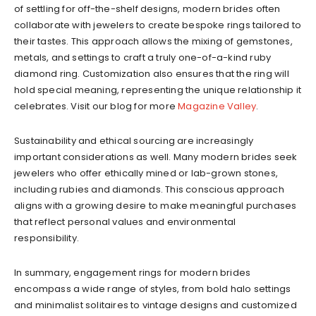
of settling for off-the-shelf designs, modern brides often
collaborate with jewelers to create bespoke rings tailored to
their tastes. This approach allows the mixing of gemstones,
metals, and settings to craft a truly one-of-a-kind ruby
diamond ring. Customization also ensures that the ring will
hold special meaning, representing the unique relationship it
celebrates.
Visit our blog for more
Magazine Valley
.
Sustainability and ethical sourcing are increasingly
important considerations as well. Many modern brides seek
jewelers who offer ethically mined or lab-grown stones,
including rubies and diamonds. This conscious approach
aligns with a growing desire to make meaningful purchases
that reflect personal values and environmental
responsibility.
In summary, engagement rings for modern brides
encompass a wide range of styles, from bold halo settings
and minimalist solitaires to vintage designs and customized