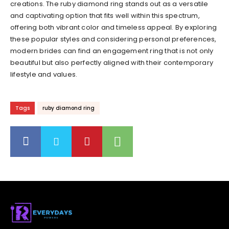
creations. The ruby diamond ring stands out as a versatile
and captivating option that fits well within this spectrum,
offering both vibrant color and timeless appeal. By exploring
these popular styles and considering personal preferences,
modern brides can find an engagement ring that is not only
beautiful but also perfectly aligned with their contemporary
lifestyle and values.
Tags
ruby diamond ring