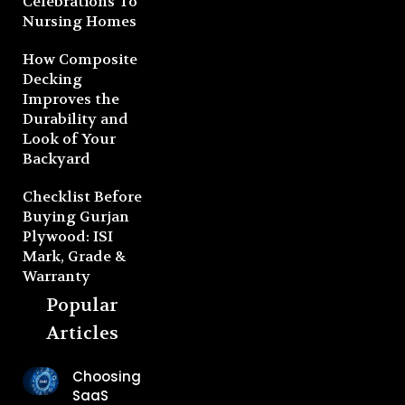
Celebrations To
Nursing Homes
How Composite
Decking
Improves the
Durability and
Look of Your
Backyard
Checklist Before
Buying Gurjan
Plywood: ISI
Mark, Grade &
Warranty
Popular
Articles
Choosing
SaaS