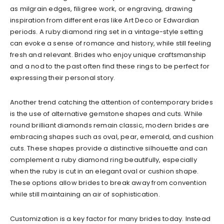
as milgrain edges, filigree work, or engraving, drawing
inspiration from different eras like Art Deco or Edwardian
periods. A ruby diamond ring set in a vintage-style setting
can evoke a sense of romance and history, while still feeling
fresh and relevant. Brides who enjoy unique craftsmanship
and a nod to the past often find these rings to be perfect for
expressing their personal story.
Another trend catching the attention of contemporary brides
is the use of alternative gemstone shapes and cuts. While
round brilliant diamonds remain classic, modern brides are
embracing shapes such as oval, pear, emerald, and cushion
cuts. These shapes provide a distinctive silhouette and can
complement a ruby diamond ring beautifully, especially
when the ruby is cut in an elegant oval or cushion shape.
These options allow brides to break away from convention
while still maintaining an air of sophistication.
Customization is a key factor for many brides today. Instead