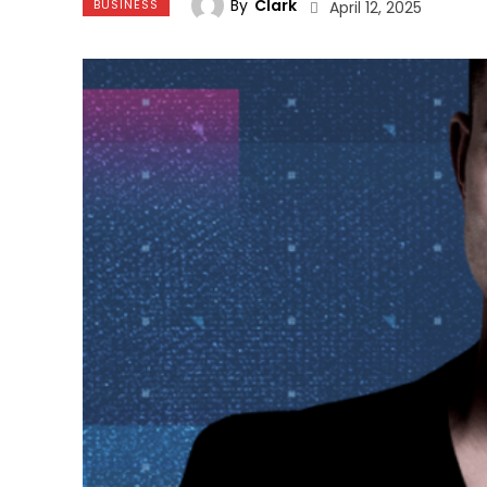
By
Clark
BUSINESS
April 12, 2025