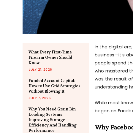
In the digital er
What Every First-Time
business—it’s ab
Firearm Owner Should
people spend the
Know
JULY 21, 2026
who mastered this
was the result o
Funded Account Capital:
How to Use Grid Strategies
understanding h
Without Blowing It
JULY 7, 2026
While most know 
Why You Need Grain Bin
began on Facebook
Loading Systems:
Improving Storage
Efficiency And Handling
Why Facebook
Performance