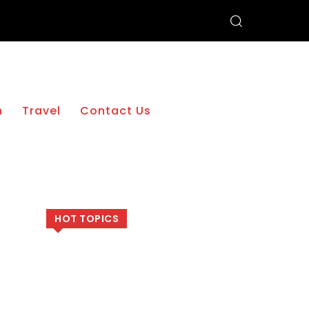
h
Travel
Contact Us
HOT TOPICS