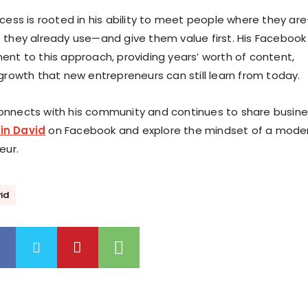
ccess is rooted in his ability to meet people where they ar
 they already use—and give them value first. His Facebook
ent to this approach, providing years’ worth of content,
 growth that new entrepreneurs can still learn from today.
onnects with his community and continues to share busin
in David
on Facebook and explore the mindset of a mode
eur.
id