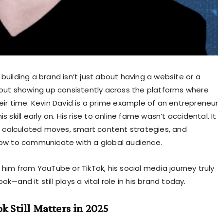
a, building a brand isn’t just about having a website or a
out showing up consistently across the platforms where
ir time. Kevin David is a prime example of an entrepreneu
 skill early on. His rise to online fame wasn’t accidental. It
f calculated moves, smart content strategies, and
ow to communicate with a global audience.
him from YouTube or TikTok, his social media journey truly
—and it still plays a vital role in his brand today.
 Still Matters in 2025