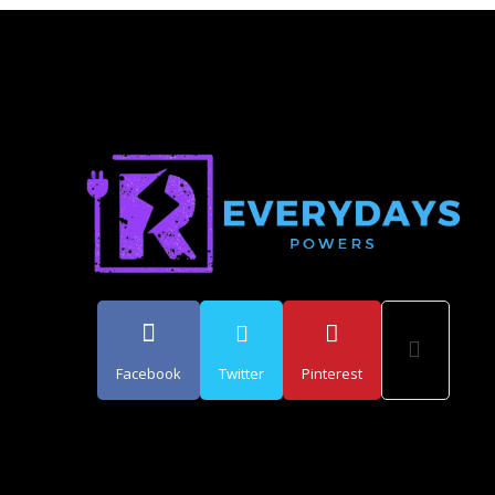
Facebook
Twitter
Pinterest