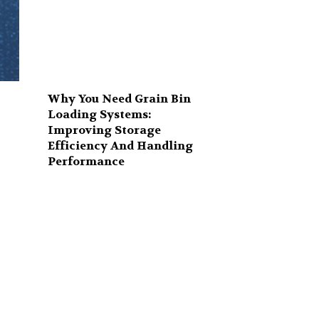
Why You Need Grain Bin
Loading Systems:
Improving Storage
Efficiency And Handling
r
Performance