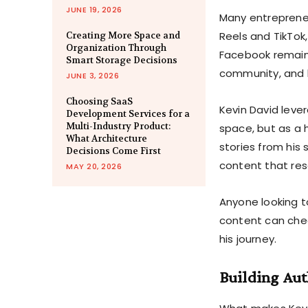
JUNE 19, 2026
Many entrepreneu
Reels and TikTok,
Creating More Space and
Organization Through
Facebook remains
Smart Storage Decisions
community, and
JUNE 3, 2026
Choosing SaaS
Kevin David leve
Development Services for a
Multi-Industry Product:
space, but as a h
What Architecture
stories from his
Decisions Come First
content that re
MAY 20, 2026
Anyone looking to
content can che
his journey.
Building Aut