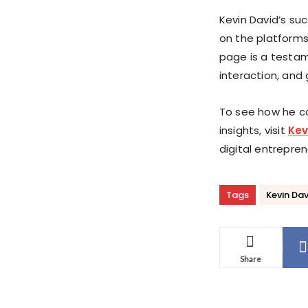
Kevin David’s su
on the platforms
page is a testam
interaction, and
To see how he c
insights, visit
Kev
digital entrepren
Tags
Kevin Dav
Share