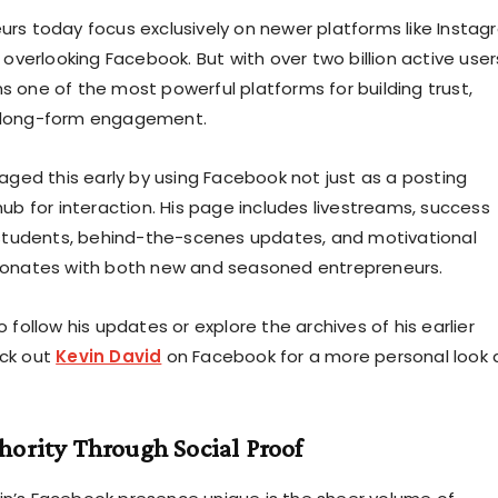
rs today focus exclusively on newer platforms like Insta
 overlooking Facebook. But with over two billion active user
 one of the most powerful platforms for building trust,
 long-form engagement.
raged this early by using Facebook not just as a posting
ub for interaction. His page includes livestreams, success
 students, behind-the-scenes updates, and motivational
sonates with both new and seasoned entrepreneurs.
 follow his updates or explore the archives of his earlier
ck out
Kevin David
on Facebook for a more personal look 
hority Through Social Proof