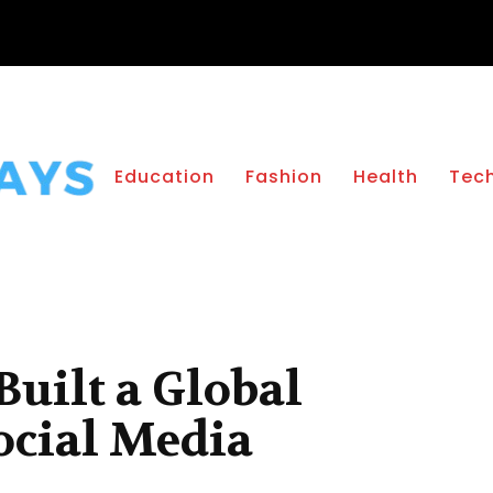
Education
Fashion
Health
Tec
uilt a Global
ocial Media