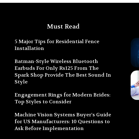
Must Read
5 Major Tips for Residential Fence
Installation
Batman-Style Wireless Bluetooth
Earbuds For Only Rs125 From The
Spark Shop Provide The Best Sound In
Style
Engagement Rings for Modern Brides:
Top Styles to Consider
Machine Vision Systems Buyer’s Guide
for US Manufacturers: 10 Questions to
Ask Before Implementation