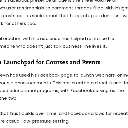
n’s Facebook presence unique is the sheer volume of
 user testimonials to comment threads filled with insigh
 posts act as social proof that his strategies don’t just w
k for others too.
nteraction with his audience has helped reinforce his
meone who doesn’t just talk business—he lives it.
a Launchpad for Courses and Events
Kevin has used his Facebook page to launch webinars, onlin
course announcements. This has created a direct funnel f
paid educational programs, with Facebook serving as the
the two.
hat trust builds over time, and Facebook allows for repea
re casual, low-pressure setting.