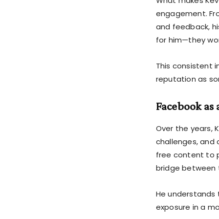
What makes Kevi
engagement. From
and feedback, his
for him—they wor
This consistent i
reputation as so
Facebook as 
Over the years, 
challenges, and 
free content to 
bridge between 
He understands t
exposure in a mo