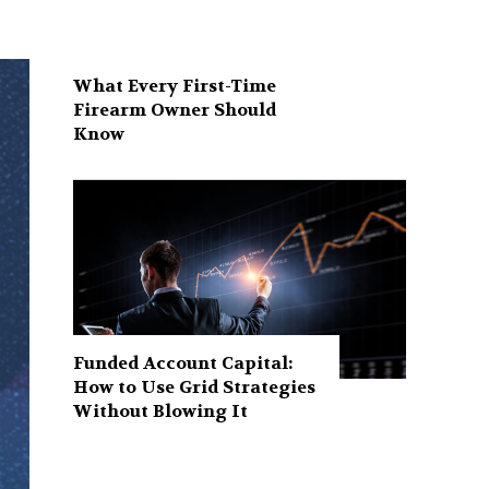
What Every First-Time
Firearm Owner Should
Know
Funded Account Capital:
How to Use Grid Strategies
Without Blowing It