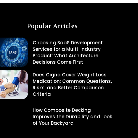
Popular Articles
Choosing SaaS Development
Services for a Multi-Industry
Product: What Architecture
Decisions Come First
Does Cigna Cover Weight Loss
Medication: Common Questions,
Risks, and Better Comparison
Criteria
How Composite Decking
Improves the Durability and Look
of Your Backyard