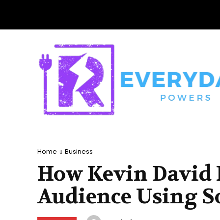
Home
Business
How Kevin David B
Audience Using S