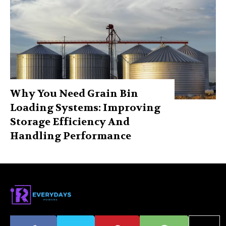
Why You Need Grain Bin
Loading Systems: Improving
Storage Efficiency And
Handling Performance