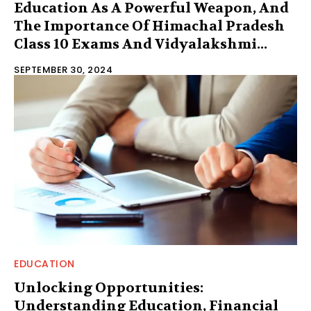
Education As A Powerful Weapon, And
The Importance Of Himachal Pradesh
Class 10 Exams And Vidyalakshmi...
SEPTEMBER 30, 2024
EDUCATION
Unlocking Opportunities:
Understanding Education, Financial