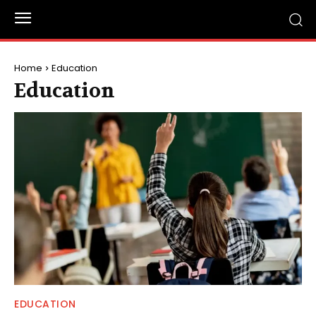
Home
Education
Education
EDUCATION