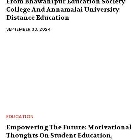
From Bhawanipur Education Society
College And Annamalai University
Distance Education
SEPTEMBER 30, 2024
EDUCATION
Empowering The Future: Motivational
Thoughts On Student Education,