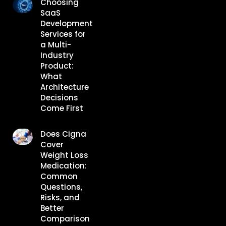
Choosing
SaaS
Development
Services for
a Multi-
Industry
Product:
What
Architecture
Decisions
Come First
Does Cigna
Cover
Weight Loss
Medication:
Common
Questions,
Risks, and
Better
Comparison