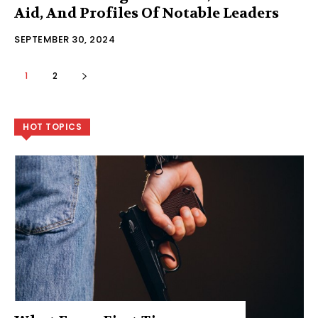
Aid, And Profiles Of Notable Leaders
SEPTEMBER 30, 2024
1
2
HOT TOPICS