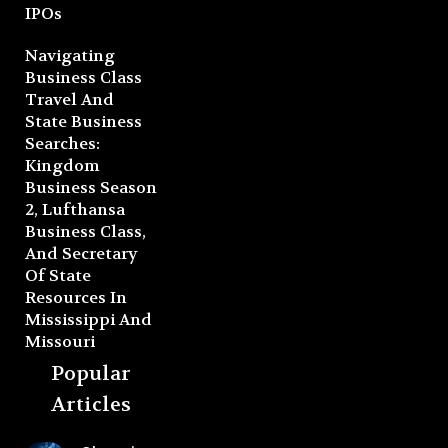
IPOs
Navigating
Business Class
Travel And
State Business
Searches:
Kingdom
Business Season
2, Lufthansa
Business Class,
And Secretary
Of State
Resources In
Mississippi And
Missouri
Popular
Articles