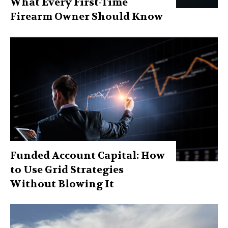
What Every First-Time
Firearm Owner Should Know
Funded Account Capital: How
to Use Grid Strategies
Without Blowing It