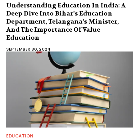
Understanding Education In India: A
Deep Dive Into Bihar’s Education
Department, Telangana’s Minister,
And The Importance Of Value
Education
SEPTEMBER 30, 2024
EDUCATION