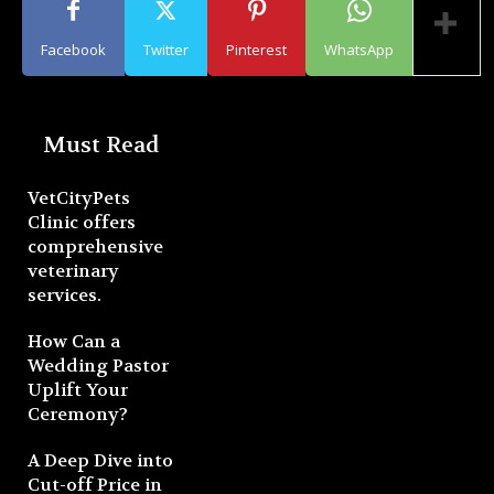
Facebook
Twitter
Pinterest
WhatsApp
Must Read
VetCityPets
Clinic offers
comprehensive
veterinary
services.
How Can a
Wedding Pastor
Uplift Your
Ceremony?
A Deep Dive into
Cut-off Price in