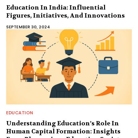
Education In India: Influential
Figures, Initiatives, And Innovations
SEPTEMBER 30, 2024
EDUCATION
Understanding Education’s Role In
Human Capital Formation: Insights