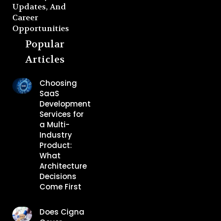
Updates, And
Career
Opportunities
Popular
Articles
Choosing
SaaS
Development
Services for
a Multi-
Industry
Product:
What
Architecture
Decisions
Come First
Does Cigna