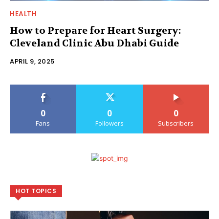
HEALTH
How to Prepare for Heart Surgery:
Cleveland Clinic Abu Dhabi Guide
APRIL 9, 2025
0
0
0
Fans
Followers
Subscribers
HOT TOPICS