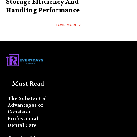
Storage Efficiency And
Handling Performance
LOAD MORE
Must Read
The Substantial
Advantages of
Consistent
Professional
Dental Care