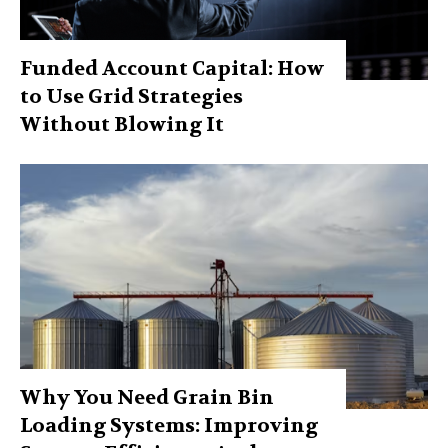
Funded Account Capital: How
to Use Grid Strategies
Without Blowing It
Why You Need Grain Bin
Loading Systems: Improving