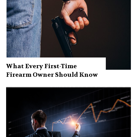
What Every First-Time
Firearm Owner Should Know