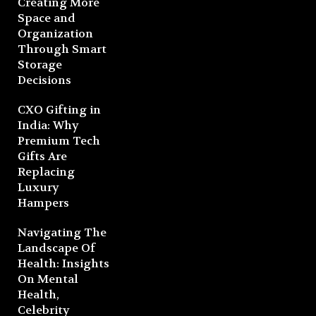
Creating More
Space and
Organization
Through Smart
Storage
Decisions
CXO Gifting in
India: Why
Premium Tech
Gifts Are
Replacing
Luxury
Hampers
Navigating The
Landscape Of
Health: Insights
On Mental
Health,
Celebrity