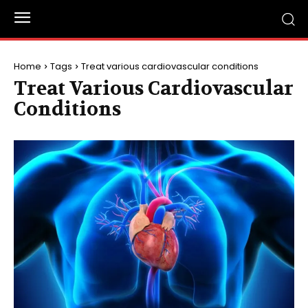
Home
Tags
Treat various cardiovascular conditions
Treat Various Cardiovascular
Conditions