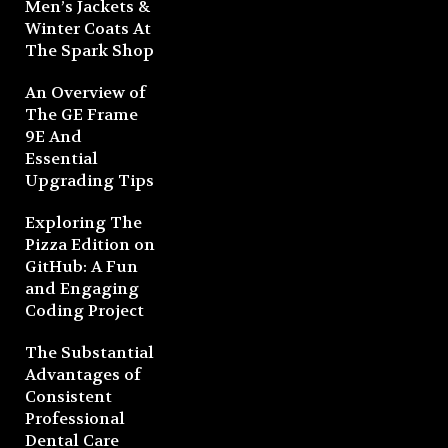
Men’s Jackets &
Winter Coats At
The Spark Shop
An Overview of
The GE Frame
9E And
Essential
Upgrading Tips
Exploring The
Pizza Edition on
GitHub: A Fun
and Engaging
Coding Project
The Substantial
Advantages of
Consistent
Professional
Dental Care