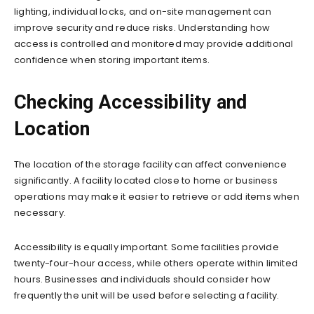
lighting, individual locks, and on-site management can
improve security and reduce risks. Understanding how
access is controlled and monitored may provide additional
confidence when storing important items.
Checking Accessibility and
Location
The location of the storage facility can affect convenience
significantly. A facility located close to home or business
operations may make it easier to retrieve or add items when
necessary.
Accessibility is equally important. Some facilities provide
twenty-four-hour access, while others operate within limited
hours. Businesses and individuals should consider how
frequently the unit will be used before selecting a facility.