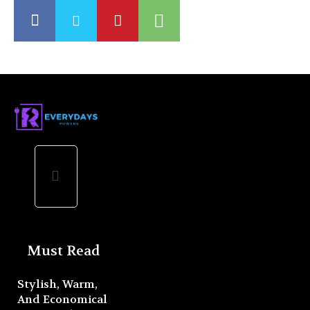
Must Read
Stylish, Warm,
And Economical