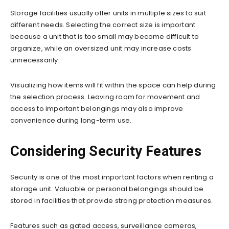
Storage facilities usually offer units in multiple sizes to suit
different needs. Selecting the correct size is important
because a unit that is too small may become difficult to
organize, while an oversized unit may increase costs
unnecessarily.
Visualizing how items will fit within the space can help during
the selection process. Leaving room for movement and
access to important belongings may also improve
convenience during long-term use.
Considering Security Features
Security is one of the most important factors when renting a
storage unit. Valuable or personal belongings should be
stored in facilities that provide strong protection measures.
Features such as gated access, surveillance cameras,