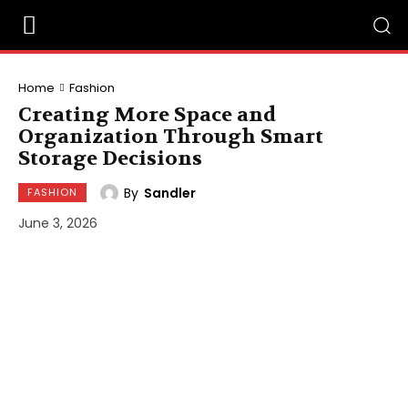
Home
Fashion
Creating More Space and
Organization Through Smart
Storage Decisions
By
Sandler
FASHION
June 3, 2026