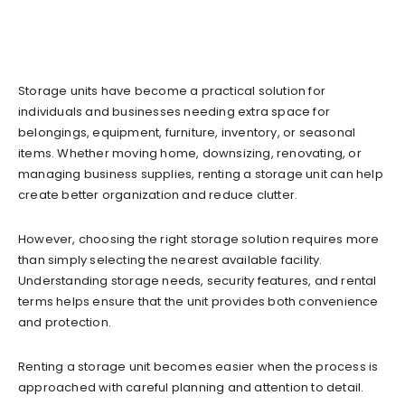
Storage units have become a practical solution for
individuals and businesses needing extra space for
belongings, equipment, furniture, inventory, or seasonal
items. Whether moving home, downsizing, renovating, or
managing business supplies, renting a storage unit can help
create better organization and reduce clutter.
However, choosing the right storage solution requires more
than simply selecting the nearest available facility.
Understanding storage needs, security features, and rental
terms helps ensure that the unit provides both convenience
and protection.
Renting a storage unit becomes easier when the process is
approached with careful planning and attention to detail.