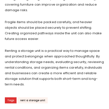
covering furniture can improve organization and reduce
damage risks.
Fragile items should be packed carefully, and heavier
objects should be placed securely to prevent shifting.
Creating organized pathways inside the unit can also make
future access easier.
Renting a storage unit is a practical way to manage space
and protect belongings when approached thoughtfully. By
understanding storage needs, evaluating security, reviewing
rental conditions, and organizing items carefully, individuals
and businesses can create a more efficient and reliable
storage solution that supports both short-term and long-
term needs.
Tags
rent a storage unit