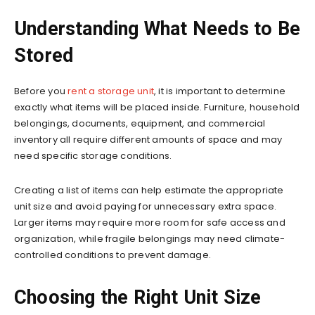
Understanding What Needs to Be
Stored
Before you
rent a storage unit
, it is important to determine
exactly what items will be placed inside. Furniture, household
belongings, documents, equipment, and commercial
inventory all require different amounts of space and may
need specific storage conditions.
Creating a list of items can help estimate the appropriate
unit size and avoid paying for unnecessary extra space.
Larger items may require more room for safe access and
organization, while fragile belongings may need climate-
controlled conditions to prevent damage.
Choosing the Right Unit Size