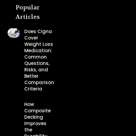
Popular
Articles
Does Cigna
Cover
Weight Loss
Medication:
Common
Questions,
Risks, and
Better
Comparison
Criteria
How
Composite
Decking
Improves
the