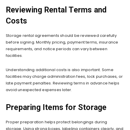
Reviewing Rental Terms and
Costs
Storage rental agreements should be reviewed carefully
before signing. Monthly pricing, payment terms, insurance
requirements, and notice periods can vary between
facilities.
Understanding additional costs is also important. Some
facilities may charge administration fees, lock purchases, or
late payment penalties. Reviewing terms in advance helps
avoid unexpected expenses later.
Preparing Items for Storage
Proper preparation helps protect belongings during
storage. Using strong boxes, labeling containers clearly, and