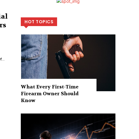
ial
HOT TOPICS
rs
...
What Every First-Time
Firearm Owner Should
Know