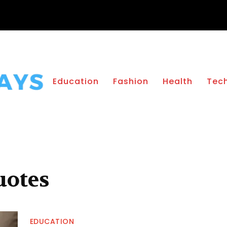
Education
Fashion
Health
Tec
uotes
EDUCATION