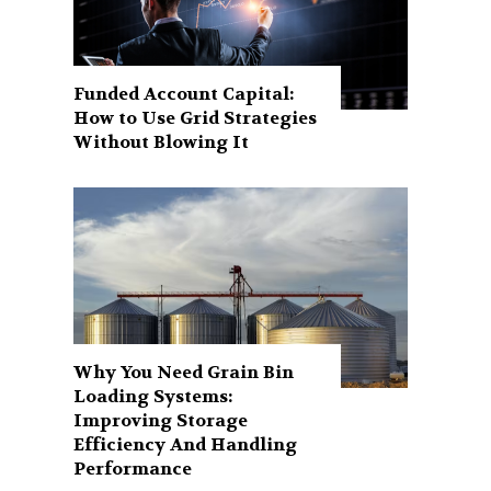
Funded Account Capital:
How to Use Grid Strategies
Without Blowing It
Why You Need Grain Bin
Loading Systems:
Improving Storage
Efficiency And Handling
Performance