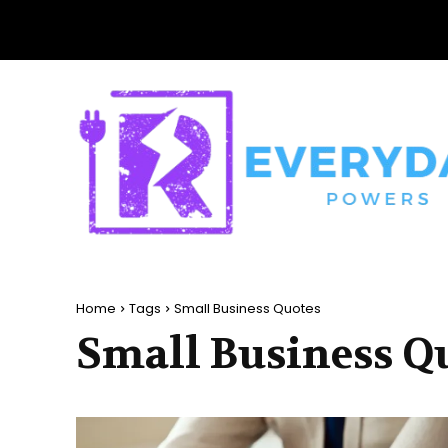
Home
Tags
Small Business Quotes
Small Business Q