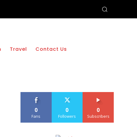
h
Travel
Contact Us
0
0
0
Fans
Followers
Subscribers