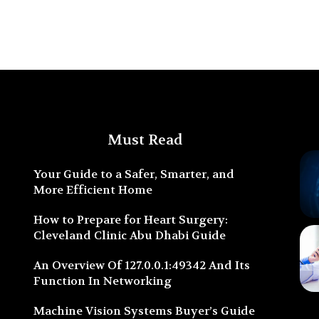
Must Read
Your Guide to a Safer, Smarter, and
More Efficient Home
How to Prepare for Heart Surgery:
Cleveland Clinic Abu Dhabi Guide
An Overview Of 127.0.0.1:49342 And Its
Function In Networking
Machine Vision Systems Buyer’s Guide