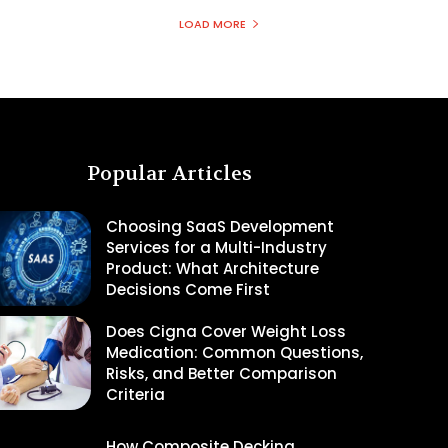
LOAD MORE
Popular Articles
Choosing SaaS Development
Services for a Multi-Industry
Product: What Architecture
Decisions Come First
Does Cigna Cover Weight Loss
Medication: Common Questions,
Risks, and Better Comparison
Criteria
How Composite Decking