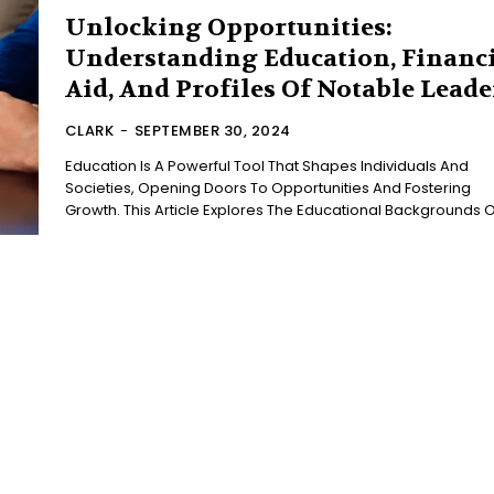
Unlocking Opportunities:
Understanding Education, Financ
Aid, And Profiles Of Notable Leade
CLARK
-
SEPTEMBER 30, 2024
Education Is A Powerful Tool That Shapes Individuals And
Societies, Opening Doors To Opportunities And Fostering
Growth. This Article Explores The Educational Backgrounds Of