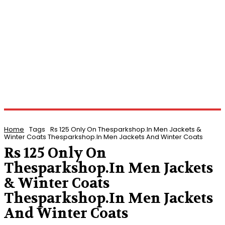
Home
Tags
Rs 125 Only On Thesparkshop.In Men Jackets &
Winter Coats Thesparkshop.In Men Jackets And Winter Coats
Rs 125 Only On
Thesparkshop.In Men Jackets
& Winter Coats
Thesparkshop.In Men Jackets
And Winter Coats