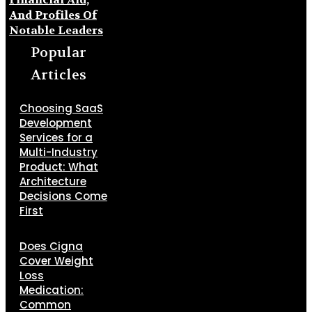
And Profiles Of
Notable Leaders
Popular
Articles
Choosing SaaS
Development
Services for a
Multi-Industry
Product: What
Architecture
Decisions Come
First
Does Cigna
Cover Weight
Loss
Medication:
Common