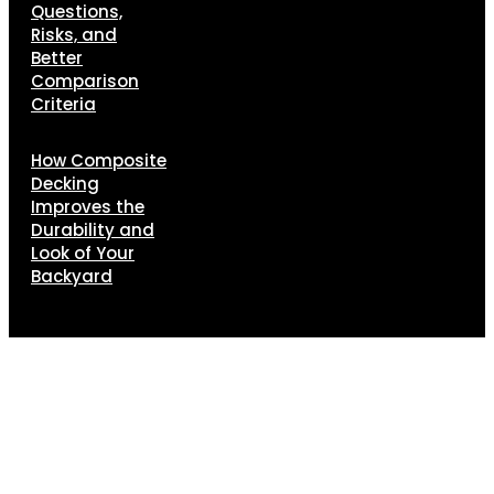
Questions,
Risks, and
Better
Comparison
Criteria
How Composite
Decking
Improves the
Durability and
Look of Your
Backyard