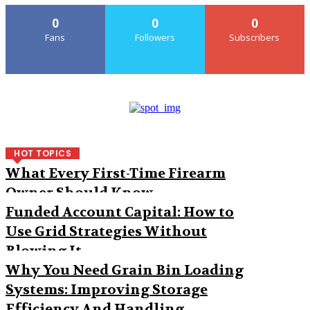
0
0
0
Fans
Followers
Subscribers
HOT TOPICS
What Every First-Time Firearm
Owner Should Know
Funded Account Capital: How to
Use Grid Strategies Without
Blowing It
Why You Need Grain Bin Loading
Systems: Improving Storage
Efficiency And Handling