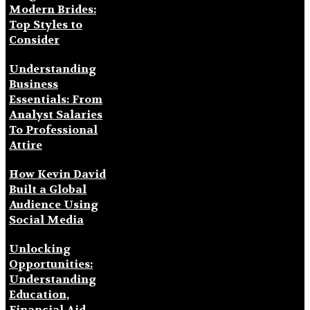
Modern Brides:
Top Styles to
Consider
Understanding
Business
Essentials: From
Analyst Salaries
To Professional
Attire
How Kevin David
Built a Global
Audience Using
Social Media
Unlocking
Opportunities:
Understanding
Education,
Financial Aid,