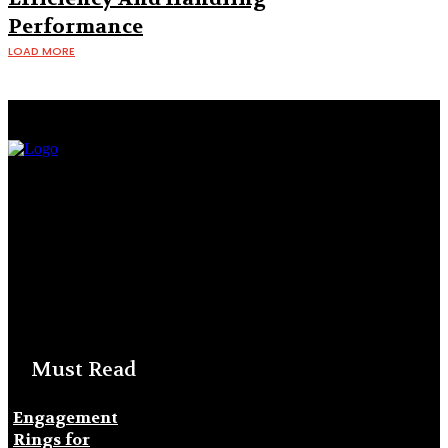
Performance
LOAD MORE
Must Read
Engagement
Rings for