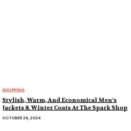
SHOPPING
Stylish, Warm, And Economical Men’s
Jackets & Winter Coats At The Spark Shop
OCTOBER 26, 2024