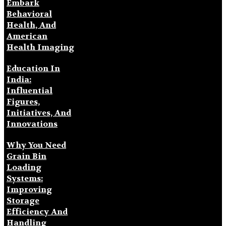
Embark
Behavioral
Health, And
American
Health Imaging
Education In
India:
Influential
Figures,
Initiatives, And
Innovations
Why You Need
Grain Bin
Loading
Systems:
Improving
Storage
Efficiency And
Handling