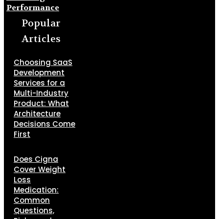
Performance
Popular
Articles
Choosing SaaS
Development
Services for a
Multi-Industry
Product: What
Architecture
Decisions Come
First
Does Cigna
Cover Weight
Loss
Medication:
Common
Questions,