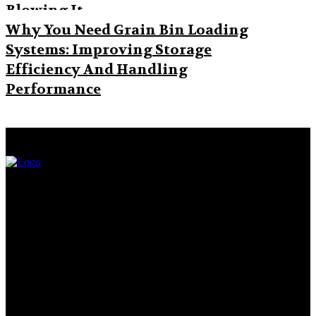
Blowing It
Why You Need Grain Bin Loading
Systems: Improving Storage
Efficiency And Handling
Performance
Facebook
Twitter
Pinterest
WhatsApp