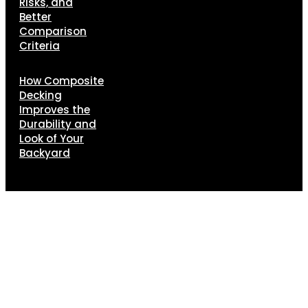
Risks, and
Better
Comparison
Criteria
How Composite
Decking
Improves the
Durability and
Look of Your
Backyard