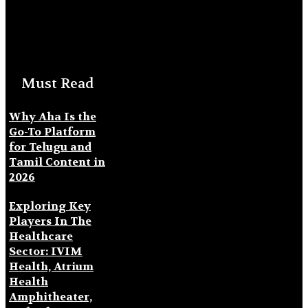
Must Read
Why Aha Is the
Go-To Platform
for Telugu and
Tamil Content in
2026
Exploring Key
Players In The
Healthcare
Sector: IVIM
Health, Atrium
Health
Amphitheater,