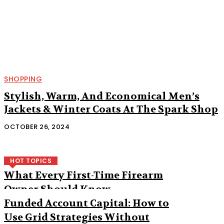
SHOPPING
Stylish, Warm, And Economical Men’s
Jackets & Winter Coats At The Spark Shop
OCTOBER 26, 2024
HOT TOPICS
What Every First-Time Firearm
Owner Should Know
Funded Account Capital: How to
Use Grid Strategies Without