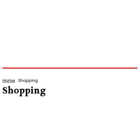
Home
Shopping
Shopping