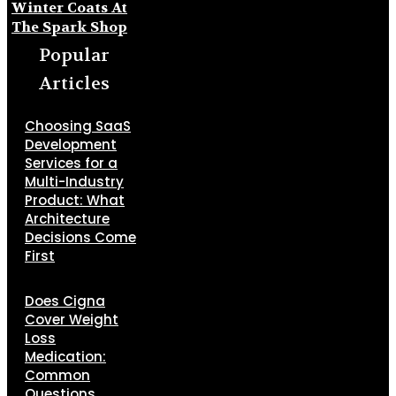
Winter Coats At
The Spark Shop
Popular
Articles
Choosing SaaS
Development
Services for a
Multi-Industry
Product: What
Architecture
Decisions Come
First
Does Cigna
Cover Weight
Loss
Medication:
Common
Questions,