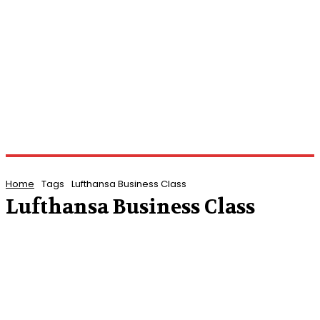
Home
Tags
Lufthansa Business Class
Lufthansa Business Class