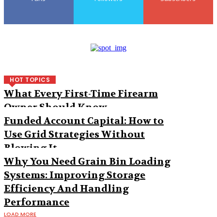
HOT TOPICS
What Every First-Time Firearm
Owner Should Know
Funded Account Capital: How to
Use Grid Strategies Without
Blowing It
Why You Need Grain Bin Loading
Systems: Improving Storage
Efficiency And Handling
Performance
LOAD MORE