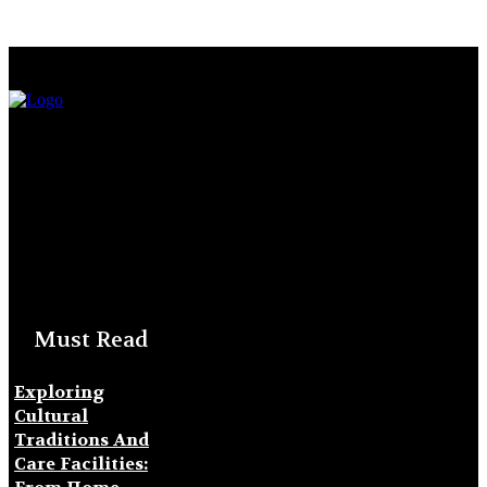
Must Read
Exploring
Cultural
Traditions And
Care Facilities: