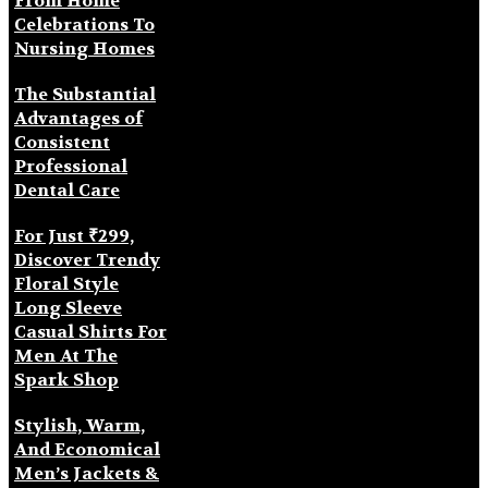
From Home
Celebrations To
Nursing Homes
The Substantial
Advantages of
Consistent
Professional
Dental Care
For Just ₹299,
Discover Trendy
Floral Style
Long Sleeve
Casual Shirts For
Men At The
Spark Shop
Stylish, Warm,
And Economical
Men’s Jackets &