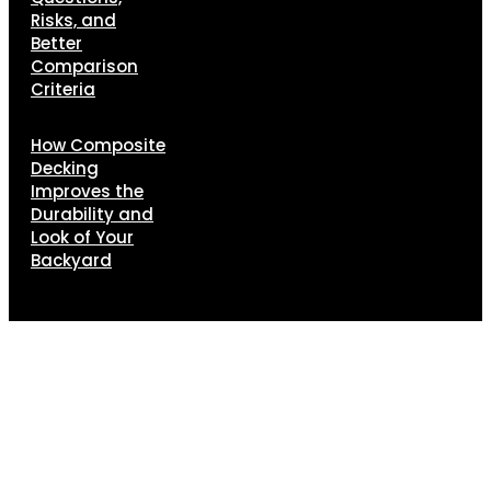
Risks, and
Better
Comparison
Criteria
How Composite
Decking
Improves the
Durability and
Look of Your
Backyard