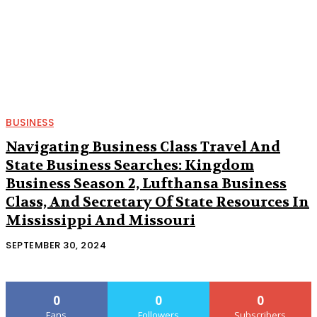
BUSINESS
Navigating Business Class Travel And
State Business Searches: Kingdom
Business Season 2, Lufthansa Business
Class, And Secretary Of State Resources In
Mississippi And Missouri
SEPTEMBER 30, 2024
0
0
0
Fans
Followers
Subscribers