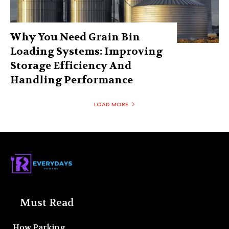
Why You Need Grain Bin
Loading Systems: Improving
Storage Efficiency And
Handling Performance
LOAD MORE
Must Read
How Parking