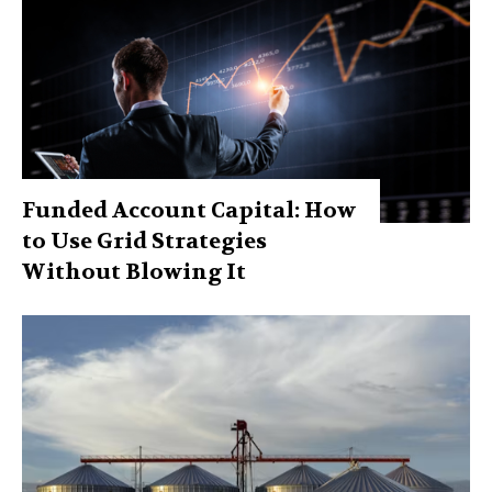
Funded Account Capital: How
to Use Grid Strategies
Without Blowing It