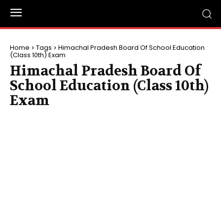
Home
Tags
Himachal Pradesh Board Of School Education
(Class 10th) Exam
Himachal Pradesh Board Of
School Education (Class 10th)
Exam