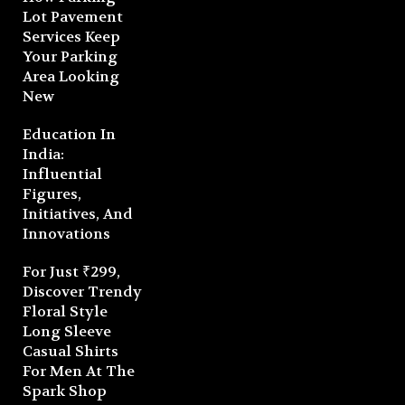
Lot Pavement
Services Keep
Your Parking
Area Looking
New
Education In
India:
Influential
Figures,
Initiatives, And
Innovations
For Just ₹299,
Discover Trendy
Floral Style
Long Sleeve
Casual Shirts
For Men At The
Spark Shop