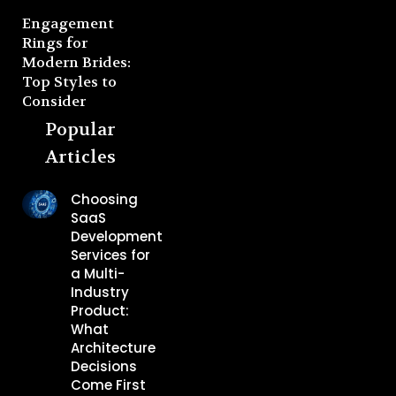
Engagement
Rings for
Modern Brides:
Top Styles to
Consider
Popular
Articles
Choosing
SaaS
Development
Services for
a Multi-
Industry
Product:
What
Architecture
Decisions
Come First