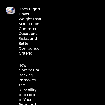
Does Cigna
Cover
Weight Loss
Medication:
Common
Questions,
Risks, and
Better
Comparison
Criteria
How
Composite
Decking
Improves
the
Durability
and Look
of Your
Backyard