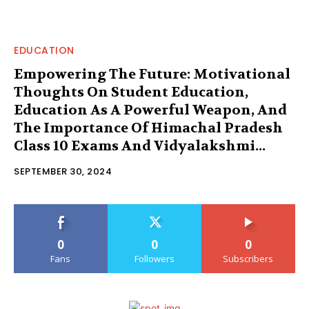
EDUCATION
Empowering The Future: Motivational
Thoughts On Student Education,
Education As A Powerful Weapon, And
The Importance Of Himachal Pradesh
Class 10 Exams And Vidyalakshmi...
SEPTEMBER 30, 2024
0
0
0
Fans
Followers
Subscribers