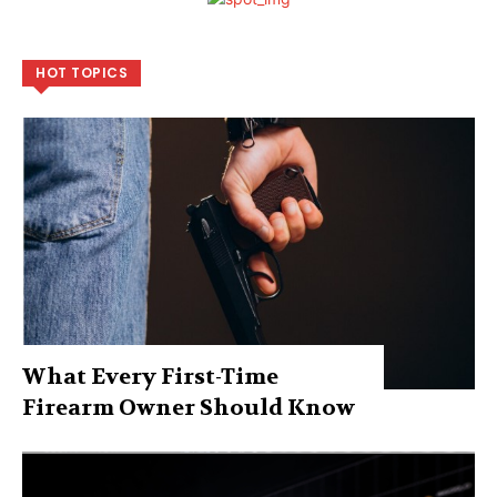
HOT TOPICS
What Every First-Time
Firearm Owner Should Know