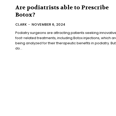
Are podiatrists able to Prescribe
Botox?
CLARK
-
NOVEMBER 6, 2024
Podiatry surgeons are attracting patients seeking innovativ
foot-related treatments, including Botox injections, which ar
being analyzed for their therapeutic benefits in podiatry. But
do...