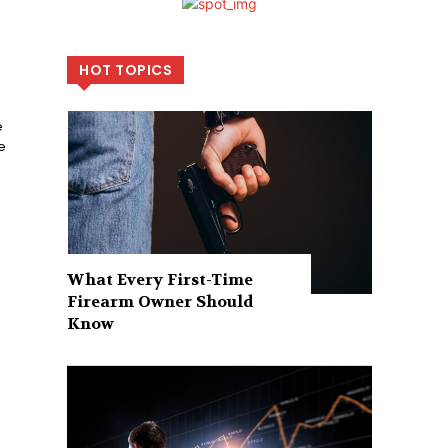
HOT TOPICS
e
e
What Every First-Time
Firearm Owner Should
Know