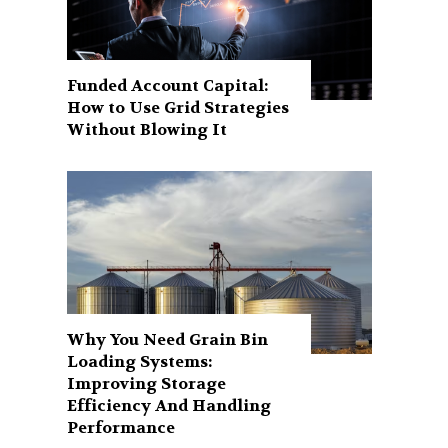
Funded Account Capital:
How to Use Grid Strategies
Without Blowing It
Why You Need Grain Bin
Loading Systems:
Improving Storage
Efficiency And Handling
Performance