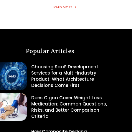
LOAD MORE
Popular Articles
Choosing SaaS Development
Services for a Multi-Industry
Product: What Architecture
Decisions Come First
Does Cigna Cover Weight Loss
Medication: Common Questions,
Risks, and Better Comparison
Criteria
How Composite Decking