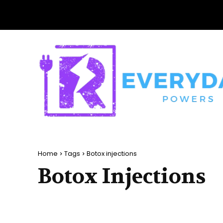
Home
Tags
Botox injections
Botox Injections