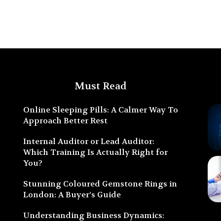
Must Read
Online Sleeping Pills: A Calmer Way To
Approach Better Rest
Internal Auditor or Lead Auditor:
Which Training Is Actually Right for
You?
Stunning Coloured Gemstone Rings in
London: A Buyer’s Guide
Understanding Business Dynamics: