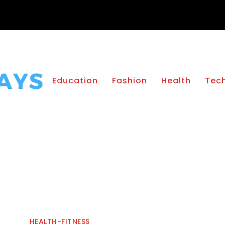
Education
Fashion
Health
Tec
HEALTH-FITNESS