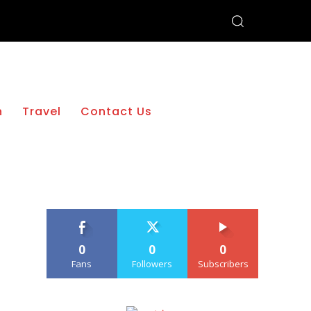
h
Travel
Contact Us
0
0
0
Fans
Followers
Subscribers