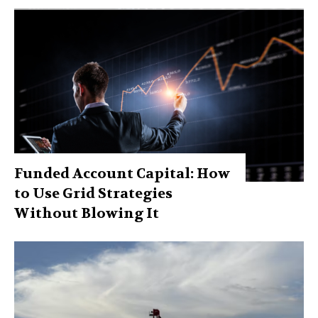
Funded Account Capital: How
to Use Grid Strategies
Without Blowing It