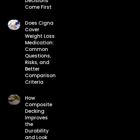
Decisions
Come First
Does Cigna
Cover
Weight Loss
Medication:
Common
Questions,
Risks, and
Better
Comparison
Criteria
How
Composite
Decking
Improves
the
Durability
and Look