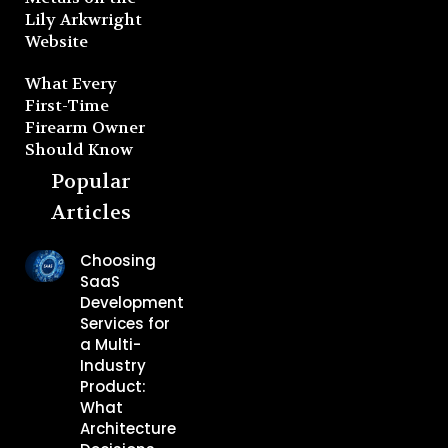
Lily Arkwright
Website
What Every
First-Time
Firearm Owner
Should Know
Popular
Articles
Choosing
SaaS
Development
Services for
a Multi-
Industry
Product:
What
Architecture