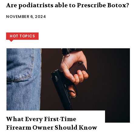
Are podiatrists able to Prescribe Botox?
NOVEMBER 6, 2024
HOT TOPICS
What Every First-Time
Firearm Owner Should Know