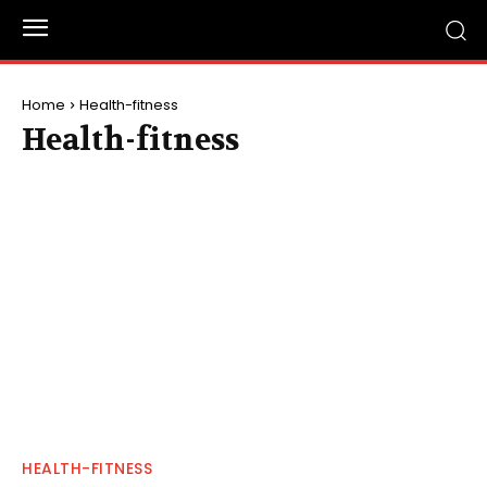
Home
Health-fitness
Health-fitness
HEALTH-FITNESS