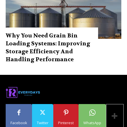
Why You Need Grain Bin
Loading Systems: Improving
Storage Efficiency And
Handling Performance
Facebook
Twitter
Pinterest
WhatsApp