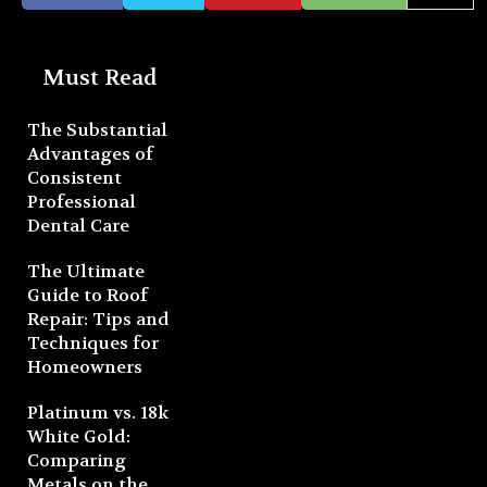
Must Read
The Substantial
Advantages of
Consistent
Professional
Dental Care
The Ultimate
Guide to Roof
Repair: Tips and
Techniques for
Homeowners
Platinum vs. 18k
White Gold:
Comparing
Metals on the