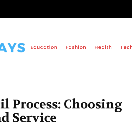
Education
Fashion
Health
Tec
il Process: Choosing
nd Service