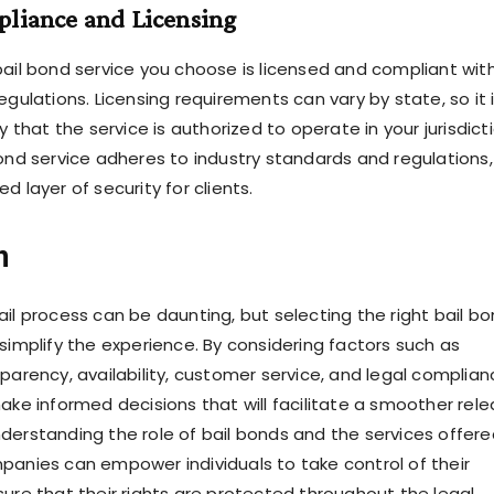
pliance and Licensing
bail bond service you choose is licensed and compliant wit
egulations. Licensing requirements can vary by state, so it 
fy that the service is authorized to operate in your jurisdicti
bond service adheres to industry standards and regulations,
d layer of security for clients.
n
ail process can be daunting, but selecting the right bail b
simplify the experience. By considering factors such as
parency, availability, customer service, and legal complian
make informed decisions that will facilitate a smoother rel
derstanding the role of bail bonds and the services offere
panies can empower individuals to take control of their
sure that their rights are protected throughout the legal