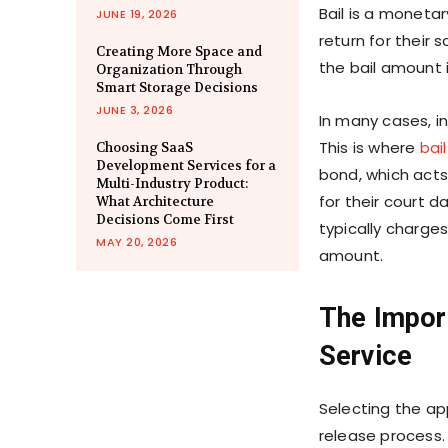
Bail is a moneta
JUNE 19, 2026
return for their
Creating More Space and
the bail amount i
Organization Through
Smart Storage Decisions
JUNE 3, 2026
In many cases, in
This is where
bai
Choosing SaaS
Development Services for a
bond, which acts
Multi-Industry Product:
for their court d
What Architecture
Decisions Come First
typically charges
MAY 20, 2026
amount.
The Impor
Service
Selecting the app
release process. 