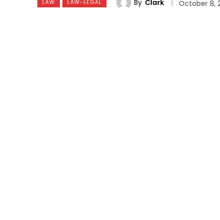
By
Clark
LAW
LAW-LEGAL
October 8, 