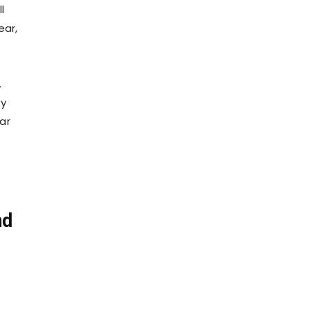
l
ear,
.
ty
ar
nd