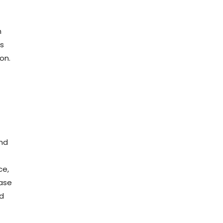
h
is
on.
ond
ce,
ease
d