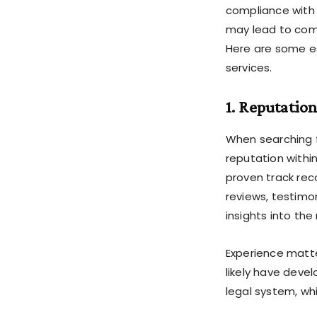
compliance with 
may lead to comp
Here are some es
services.
1. Reputatio
When searching fo
reputation withi
proven track reco
reviews, testimo
insights into the
Experience matte
likely have deve
legal system, wh