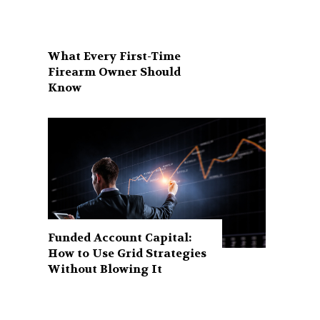
What Every First-Time
Firearm Owner Should
Know
Funded Account Capital:
How to Use Grid Strategies
Without Blowing It