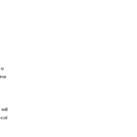
.
 a
ine
e
will
ocal