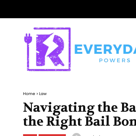
Home
Law
Navigating the Ba
the Right Bail Bo