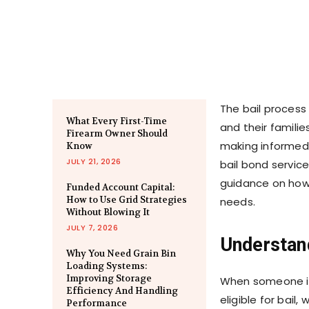
The bail process 
What Every First-Time
and their familie
Firearm Owner Should
making informed 
Know
JULY 21, 2026
bail bond service
guidance on how 
Funded Account Capital:
How to Use Grid Strategies
needs.
Without Blowing It
JULY 7, 2026
Understan
Why You Need Grain Bin
Loading Systems:
Improving Storage
When someone is 
Efficiency And Handling
eligible for bail,
Performance