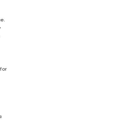
ce.
y
a
for
a