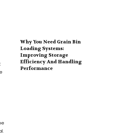
Why You Need Grain Bin
Loading Systems:
Improving Storage
Efficiency And Handling
t
Performance
de
be
l.