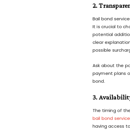
2. Transpare
Bail bond service
It is crucial to 
potential additi
clear explanatio
possible surchar
Ask about the pa
payment plans or 
bond.
3. Availabili
The timing of the 
bail bond servic
having access to