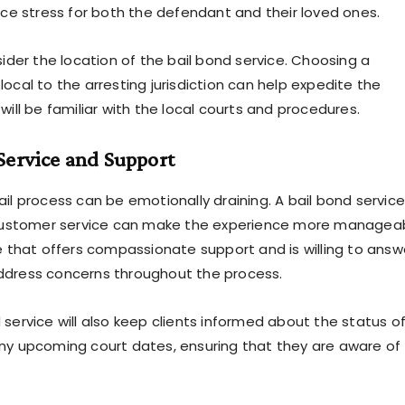
duce stress for both the defendant and their loved ones.
sider the location of the bail bond service. Choosing a
ocal to the arresting jurisdiction can help expedite the
will be familiar with the local courts and procedures.
Service and Support
il process can be emotionally draining. A bail bond service
s customer service can make the experience more manageab
ce that offers compassionate support and is willing to answ
ddress concerns throughout the process.
 service will also keep clients informed about the status o
ny upcoming court dates, ensuring that they are aware of