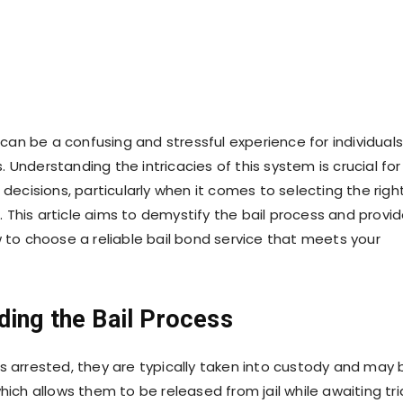
can be a confusing and stressful experience for individuals
s. Understanding the intricacies of this system is crucial for
decisions, particularly when it comes to selecting the righ
. This article aims to demystify the bail process and provi
to choose a reliable bail bond service that meets your
ding the Bail Process
arrested, they are typically taken into custody and may 
 which allows them to be released from jail while awaiting tria