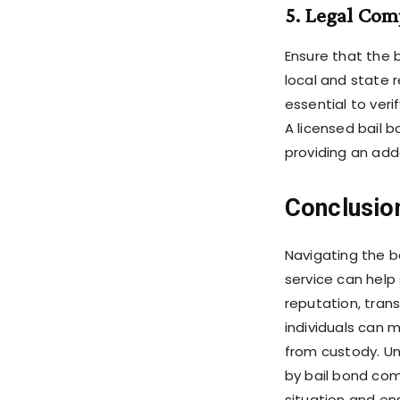
5. Legal Com
Ensure that the 
local and state r
essential to veri
A licensed bail 
providing an adde
Conclusio
Navigating the b
service can help 
reputation, trans
individuals can 
from custody. Un
by bail bond com
situation and en