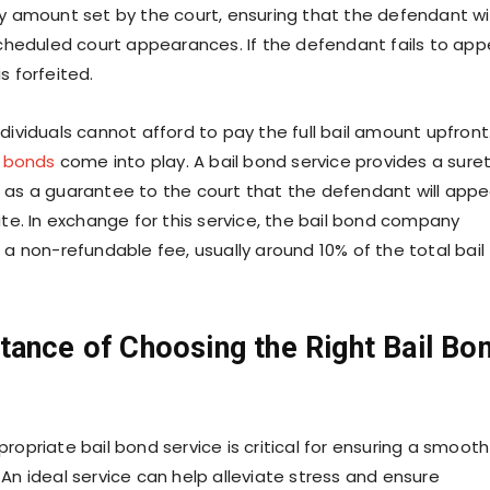
ry amount set by the court, ensuring that the defendant wil
 scheduled court appearances. If the defendant fails to app
s forfeited.
dividuals cannot afford to pay the full bail amount upfront
l bonds
come into play. A bail bond service provides a sure
 as a guarantee to the court that the defendant will appe
ate. In exchange for this service, the bail bond company
 a non-refundable fee, usually around 10% of the total bail
tance of Choosing the Right Bail Bo
ropriate bail bond service is critical for ensuring a smooth
An ideal service can help alleviate stress and ensure