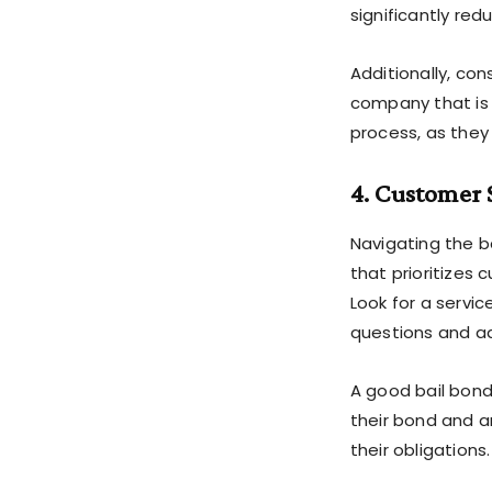
significantly re
Additionally, con
company that is l
process, as they 
4. Customer 
Navigating the ba
that prioritize
Look for a servi
questions and a
A good bail bond
their bond and a
their obligations.