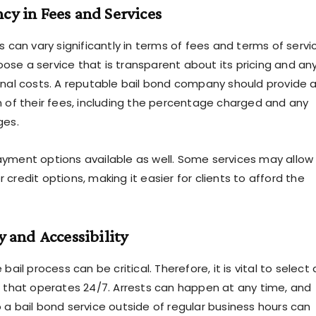
ncy in Fees and Services
s can vary significantly in terms of fees and terms of servi
choose a service that is transparent about its pricing and an
onal costs. A reputable bail bond company should provide 
n of their fees, including the percentage charged and any
ges.
yment options available as well. Some services may allow 
credit options, making it easier for clients to afford the
ty and Accessibility
bail process can be critical. Therefore, it is vital to select 
e
that operates 24/7. Arrests can happen at any time, and
 a bail bond service outside of regular business hours can