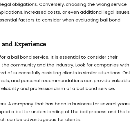
legal obligations. Conversely, choosing the wrong service
lications, increased costs, or even additional legal issues
sential factors to consider when evaluating bail bond
n and Experience
r a bail bond service, it is essential to consider their
n the community and the industry. Look for companies with
rd of successfully assisting clients in similar situations. Onl
nials, and personal recommendations can provide valuabl
 reliability and professionalism of a bail bond service.
rs. A company that has been in business for several years 
loped a better understanding of the bail process and the l
ich can be advantageous for clients.