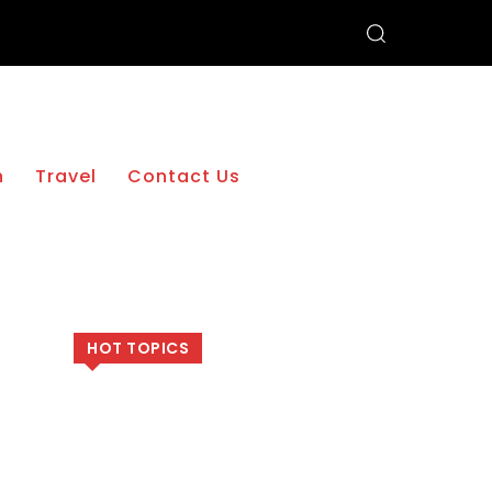
h
Travel
Contact Us
HOT TOPICS