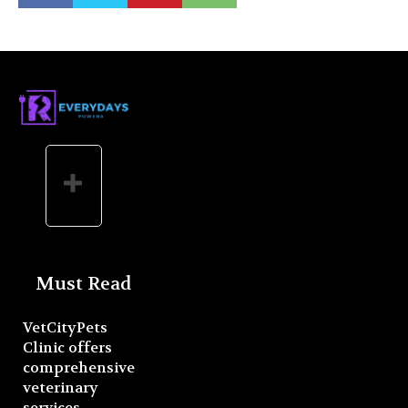
Must Read
VetCityPets
Clinic offers
comprehensive
veterinary
services.