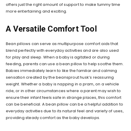
offers just the right amount of support to make tummy time
more entertaining and exciting.
A Versatile Comfort Tool
Bean pillows can serve as multipurpose comfort aids that
blend perfectly with everyday activities and are also used
for play and sleep. When a baby is agitated or during
feeding, parents can use a bean pillow to help soothe them.
Babies immediately learn to like the familiar and calming
sensation created by the beansprout husk’s reassuring
weight. Whether a baby is napping in a pram, on a vehicle
ride, or in other circumstances where a parent may wish to
ensure their infant feels safe in strange places, this comfort
can be beneficial. A bean pillow can be a helpful addition to
everyday activities due to its natural feel and variety of uses,
providing steady comfort as the baby develops.