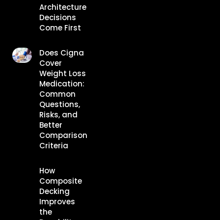
Architecture
Decisions
Come First
Does Cigna
Cover
Weight Loss
Medication:
Common
Questions,
Risks, and
Better
Comparison
Criteria
How
Composite
Decking
Improves
the