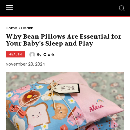
Home
Health
Why Bean Pillows Are Essential for
Your Baby’s Sleep and Play
By
Clark
HEALTH
November 28, 2024