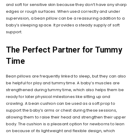
and soft for sensitive skin because they don’t have any sharp
edges or rough surfaces. When used correctly and under
supervision, a bean pillow can be a reassuring addition to a
baby’s sleeping space. It provides a steady supply of soft
support.
The Perfect Partner for Tummy
Time
Bean pillows are frequently linked to sleep, but they can also
be helpful for play and tummy time. A baby’s muscles are
strengthened during tummy time, which also helps them be
ready for later physical milestones like sitting up and
crawling. A bean cushion can be used as a soft prop to
support the baby’s arms or chest during these sessions,
allowing them to raise their head and strengthen their upper
body. The cushion is a pleasant option for newborns to lean
on because of its lightweight and flexible design, which