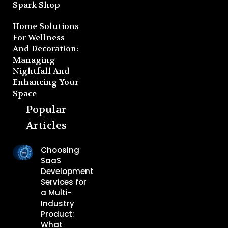
Spark Shop
Home Solutions
For Wellness
And Decoration:
Managing
Nightfall And
Enhancing Your
Space
Popular
Articles
Choosing
SaaS
Development
Services for
a Multi-
Industry
Product:
What