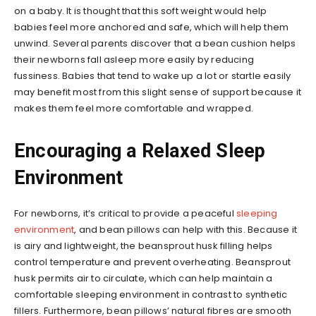
on a baby. It is thought that this soft weight would help
babies feel more anchored and safe, which will help them
unwind. Several parents discover that a bean cushion helps
their newborns fall asleep more easily by reducing
fussiness. Babies that tend to wake up a lot or startle easily
may benefit most from this slight sense of support because it
makes them feel more comfortable and wrapped.
Encouraging a Relaxed Sleep
Environment
For newborns, it’s critical to provide a peaceful
sleeping
environment
, and bean pillows can help with this. Because it
is airy and lightweight, the beansprout husk filling helps
control temperature and prevent overheating. Beansprout
husk permits air to circulate, which can help maintain a
comfortable sleeping environment in contrast to synthetic
fillers. Furthermore, bean pillows’ natural fibres are smooth