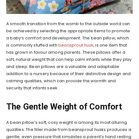
A smooth transition from the womb to the outside world can
be achieved by selecting the appropriate items to promote
a baby’s comfort and development. The bean pillow, which
is commonly stuffed with
beansprout husk
, is one item that
has grown in favour among parents. These pillows offer a
soft, natural weight that can help calm infants while they play
and sleep. Bean pillows are a valuable and adaptable
addition to a nursery because of their distinctive design and
calming qualities, which can provide the warmth and
security that infants seek.
The Gentle Weight of Comfort
A bean pillow’s soft, cosy weight is among its most alluring
qualities. The filler made from beansprout husks produces a
gentle, even pressure that simulates a parent’s hand resting