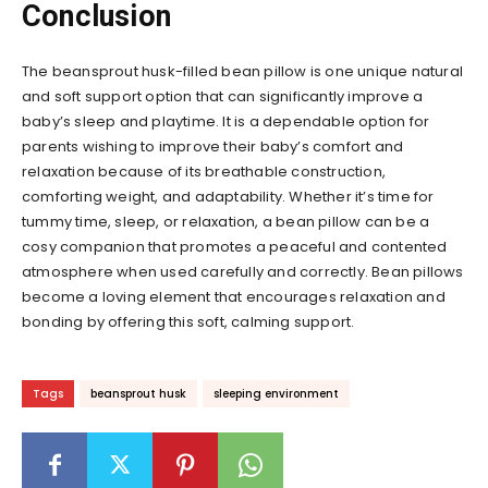
Conclusion
The beansprout husk-filled bean pillow is one unique natural
and soft support option that can significantly improve a
baby’s sleep and playtime. It is a dependable option for
parents wishing to improve their baby’s comfort and
relaxation because of its breathable construction,
comforting weight, and adaptability. Whether it’s time for
tummy time, sleep, or relaxation, a bean pillow can be a
cosy companion that promotes a peaceful and contented
atmosphere when used carefully and correctly. Bean pillows
become a loving element that encourages relaxation and
bonding by offering this soft, calming support.
Tags
beansprout husk
sleeping environment