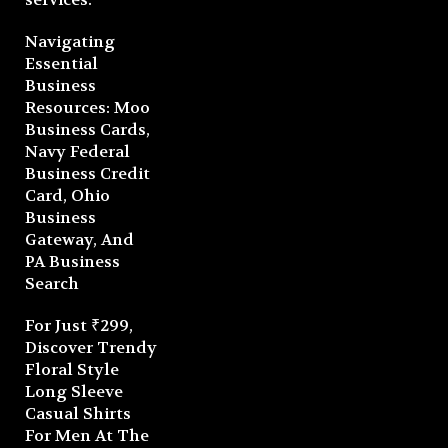
Navigating
Essential
Business
Resources: Moo
Business Cards,
Navy Federal
Business Credit
Card, Ohio
Business
Gateway, And
PA Business
Search
For Just ₹299,
Discover Trendy
Floral Style
Long Sleeve
Casual Shirts
For Men At The