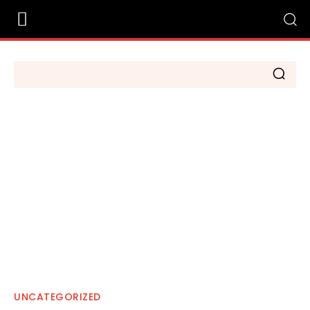
UNCATEGORIZED