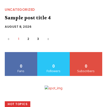
UNCATEGORIZED
Sample post title 4
AUGUST 8, 2026
1
2
3
0
0
0
Fans
Followers
Subscribers
HOT TOPICS