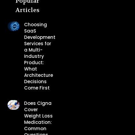
Popular
Articles
Choosing
SaaS
Development
Services for
a Multi-
Industry
Product:
What
Architecture
Decisions
Come First
Does Cigna
Cover
Weight Loss
Medication:
Common
Questions,