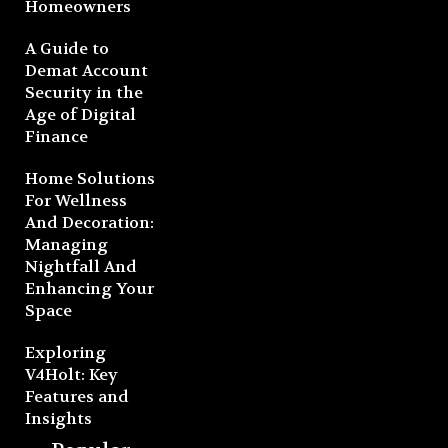
Homeowners
A Guide to
Demat Account
Security in the
Age of Digital
Finance
Home Solutions
For Wellness
And Decoration:
Managing
Nightfall And
Enhancing Your
Space
Exploring
V4Holt: Key
Features and
Insights