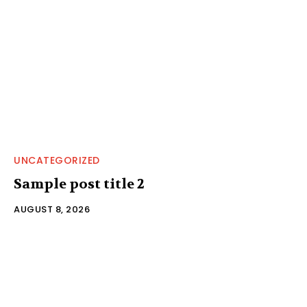
UNCATEGORIZED
Sample post title 2
AUGUST 8, 2026