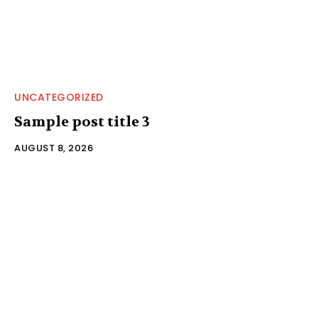
UNCATEGORIZED
Sample post title 3
AUGUST 8, 2026