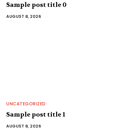
Sample post title 0
AUGUST 8, 2026
UNCATEGORIZED
Sample post title 1
AUGUST 8, 2026