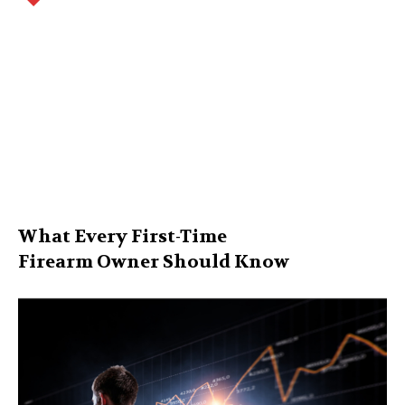
What Every First-Time
Firearm Owner Should Know