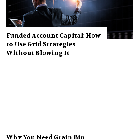
Funded Account Capital: How
to Use Grid Strategies
Without Blowing It
Why You Need Grain Bin