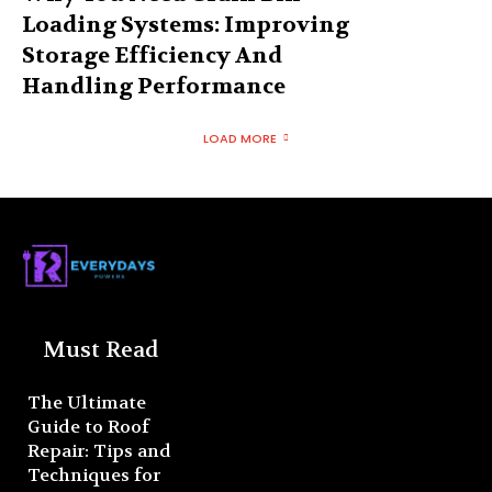
Loading Systems: Improving
Storage Efficiency And
Handling Performance
LOAD MORE
Must Read
The Ultimate
Guide to Roof
Repair: Tips and
Techniques for