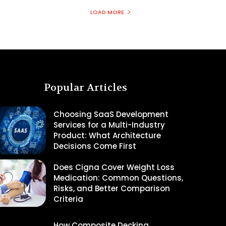
LOAD MORE
Popular Articles
Choosing SaaS Development
Services for a Multi-Industry
Product: What Architecture
Decisions Come First
Does Cigna Cover Weight Loss
Medication: Common Questions,
Risks, and Better Comparison
Criteria
How Composite Decking