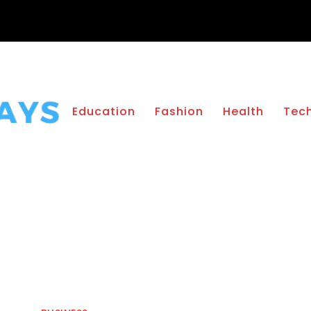
Education
Fashion
Health
Tec