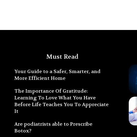
Must Read
Your Guide to a Safer, Smarter, and
More Efficient Home
The Importance Of Gratitude:
Learning To Love What You Have
Before Life Teaches You To Appreciate
It
Are podiatrists able to Prescribe
Botox?