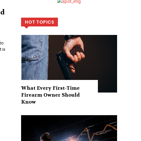
nd
HOT TOPICS
to
 is
What Every First-Time
Firearm Owner Should
Know