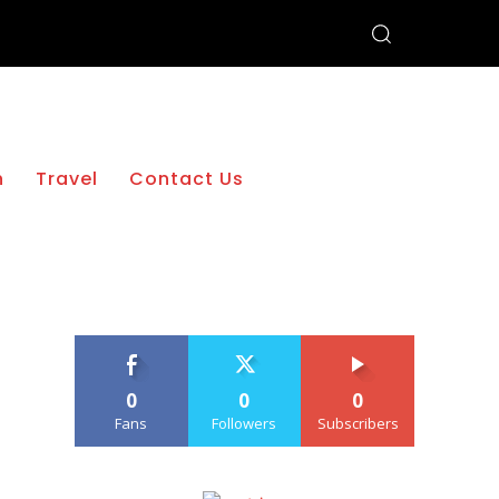
h
Travel
Contact Us
0
0
0
Fans
Followers
Subscribers