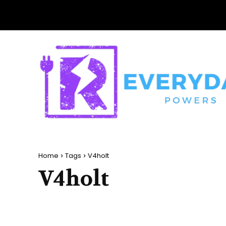
Home
Tags
V4holt
V4holt