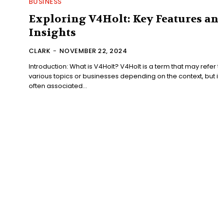
BUSINESS
Exploring V4Holt: Key Features a
Insights
CLARK
-
NOVEMBER 22, 2024
Introduction: What is V4Holt? V4Holt is a term that may refer 
various topics or businesses depending on the context, but it
often associated...