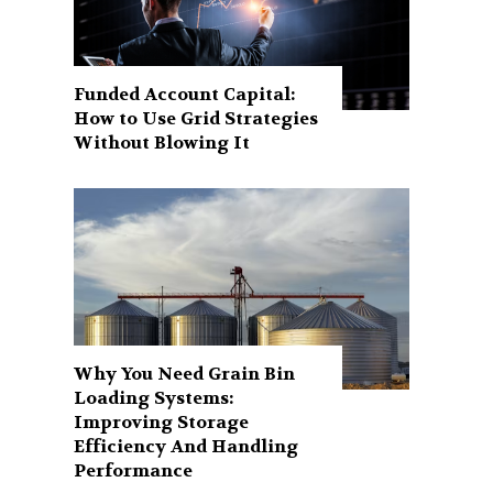
Funded Account Capital:
How to Use Grid Strategies
Without Blowing It
Why You Need Grain Bin
Loading Systems:
Improving Storage
Efficiency And Handling
Performance