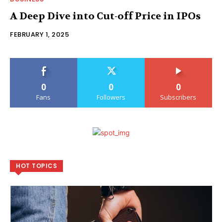
A Deep Dive into Cut-off Price in IPOs
FEBRUARY 1, 2025
0
0
0
Fans
Followers
Subscribers
HOT TOPICS