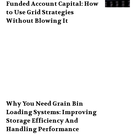
Funded Account Capital: How
to Use Grid Strategies
Without Blowing It
Why You Need Grain Bin
Loading Systems: Improving
Storage Efficiency And
Handling Performance