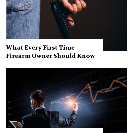
What Every First-Time
Firearm Owner Should Know