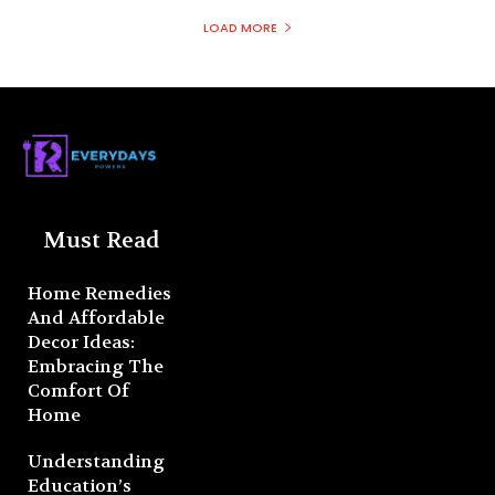
LOAD MORE
Must Read
Home Remedies
And Affordable
Decor Ideas:
Embracing The
Comfort Of
Home
Understanding
Education’s