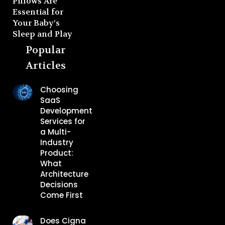
Pillows Are
Essential for
Your Baby’s
Sleep and Play
Popular
Articles
Choosing
SaaS
Development
Services for
a Multi-
Industry
Product:
What
Architecture
Decisions
Come First
Does Cigna