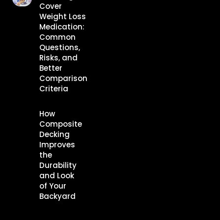
Cover
Weight Loss
Medication:
Common
Questions,
Risks, and
Better
Comparison
Criteria
How
Composite
Decking
Improves
the
Durability
and Look
of Your
Backyard