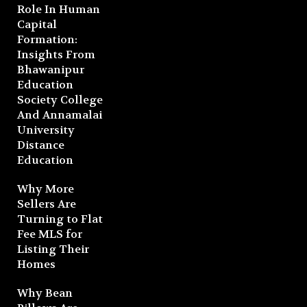
Role In Human
Capital
Formation:
Insights From
Bhawanipur
Education
Society College
And Annamalai
University
Distance
Education
Why More
Sellers Are
Turning to Flat
Fee MLS for
Listing Their
Homes
Why Bean