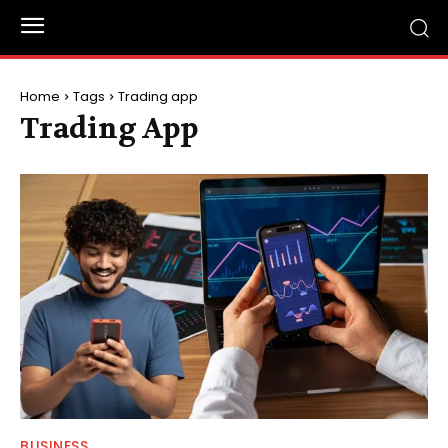
Home
Tags
Trading app
Trading App
BUSINESS