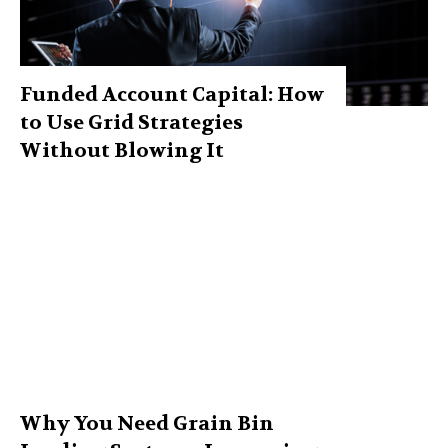
Funded Account Capital: How
to Use Grid Strategies
Without Blowing It
Why You Need Grain Bin