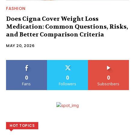
FASHION
Does Cigna Cover Weight Loss
Medication: Common Questions, Risks,
and Better Comparison Criteria
MAY 20, 2026
0
0
0
Fans
Followers
Subscribers
HOT TOPICS