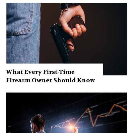
What Every First-Time
Firearm Owner Should Know