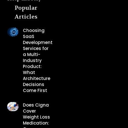
Popular
Articles
Choosing
SaaS
Development
Services for
a Multi-
Industry
Product:
What
Architecture
Decisions
Come First
Does Cigna
Cover
Weight Loss
Medication: