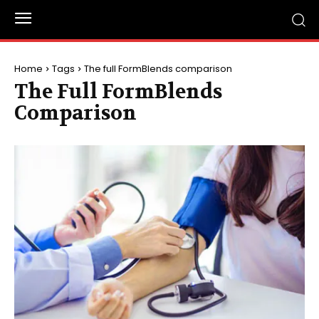
Home
Tags
The full FormBlends comparison
The Full FormBlends
Comparison