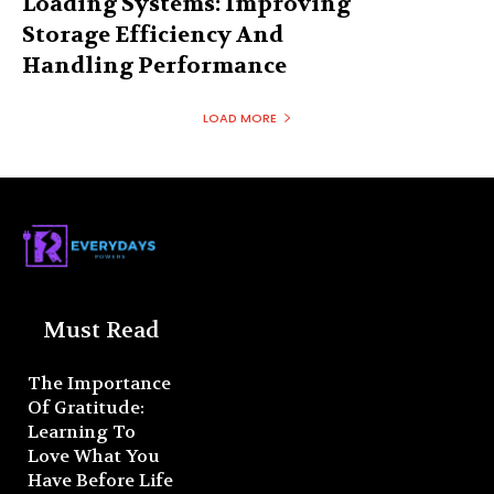
Loading Systems: Improving
Storage Efficiency And
Handling Performance
LOAD MORE
Must Read
The Importance
Of Gratitude:
Learning To
Love What You
Have Before Life