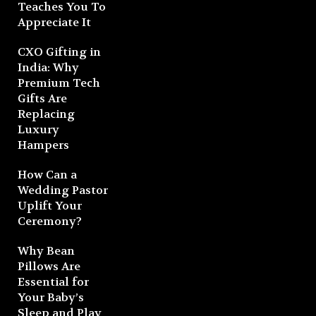
Teaches You To
Appreciate It
CXO Gifting in
India: Why
Premium Tech
Gifts Are
Replacing
Luxury
Hampers
How Can a
Wedding Pastor
Uplift Your
Ceremony?
Why Bean
Pillows Are
Essential for
Your Baby’s
Sleep and Play