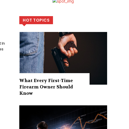
HOT TOPICS
 In
es
What Every First-Time
Firearm Owner Should
Know