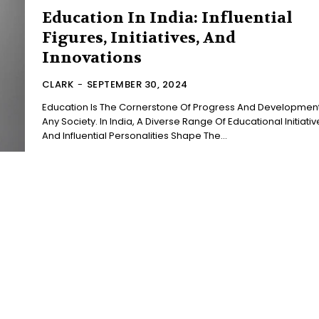
Education In India: Influential
Figures, Initiatives, And
Innovations
CLARK
-
SEPTEMBER 30, 2024
Education Is The Cornerstone Of Progress And Development
Any Society. In India, A Diverse Range Of Educational Initiativ
And Influential Personalities Shape The...