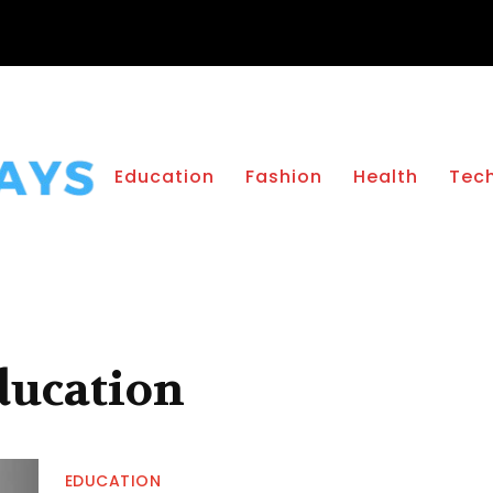
Education
Fashion
Health
Tec
ducation
EDUCATION