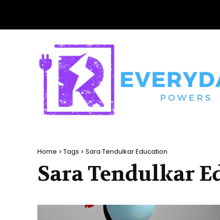
Home
Tags
Sara Tendulkar Education
Sara Tendulkar E