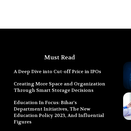
Must Read
A Deep Dive into Cut-off Price in IPOs
Creating More Space and Organization
Through Smart Storage Decisions
Education In Focus: Bihar’s
Department Initiatives, The New
Education Policy 2023, And Influential
Figures