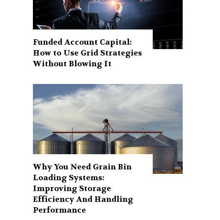
Funded Account Capital:
How to Use Grid Strategies
Without Blowing It
Why You Need Grain Bin
Loading Systems:
Improving Storage
Efficiency And Handling
Performance