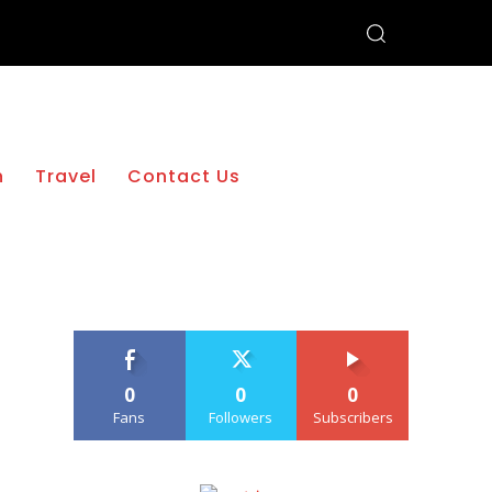
h
Travel
Contact Us
0
0
0
Fans
Followers
Subscribers