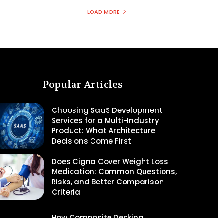
LOAD MORE
Popular Articles
Choosing SaaS Development
Services for a Multi-Industry
Product: What Architecture
Decisions Come First
Does Cigna Cover Weight Loss
Medication: Common Questions,
Risks, and Better Comparison
Criteria
How Composite Decking