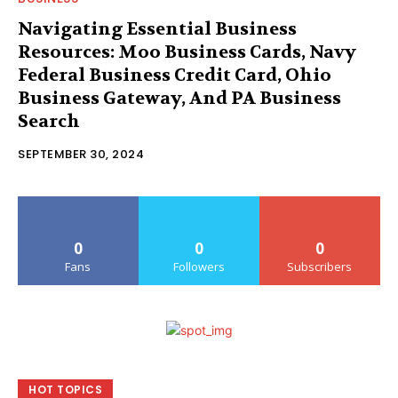
Navigating Essential Business
Resources: Moo Business Cards, Navy
Federal Business Credit Card, Ohio
Business Gateway, And PA Business
Search
SEPTEMBER 30, 2024
0
0
0
Fans
Followers
Subscribers
HOT TOPICS