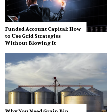
Funded Account Capital: How
to Use Grid Strategies
Without Blowing It
Why You Need Grain Bin