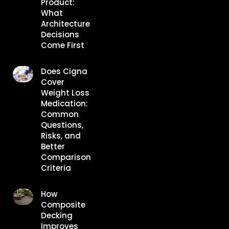
Product:
What
Architecture
Decisions
Come First
Does Cigna
Cover
Weight Loss
Medication:
Common
Questions,
Risks, and
Better
Comparison
Criteria
How
Composite
Decking
Improves