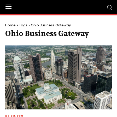
Home
Tags
Ohio Business Gateway
Ohio Business Gateway
BUSINESS