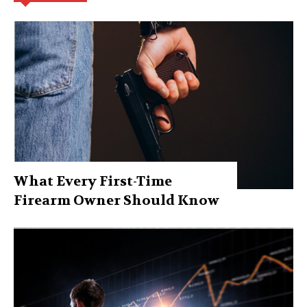
What Every First-Time
Firearm Owner Should Know