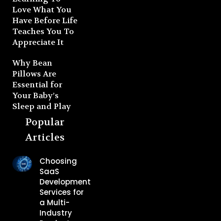
Love What You
Have Before Life
Teaches You To
Appreciate It
Why Bean
Pillows Are
Essential for
Your Baby’s
Sleep and Play
Popular
Articles
Choosing
SaaS
Development
Services for
a Multi-
Industry