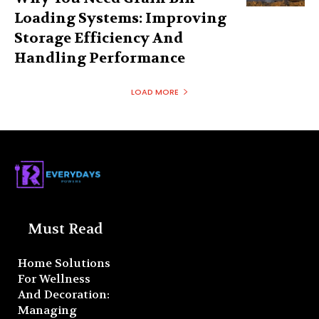
Loading Systems: Improving
Storage Efficiency And
Handling Performance
LOAD MORE
Must Read
Home Solutions
For Wellness
And Decoration:
Managing