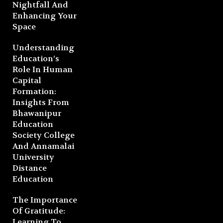
Nightfall And
Enhancing Your
Space
Understanding
Education’s
Role In Human
Capital
Formation:
Insights From
Bhawanipur
Education
Society College
And Annamalai
University
Distance
Education
The Importance
Of Gratitude:
Learning To