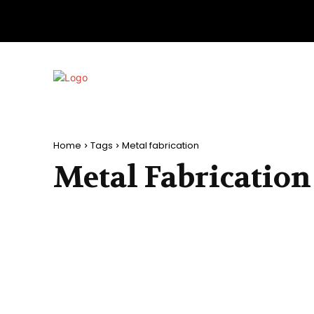
Home
Tags
Metal fabrication
Metal Fabrication