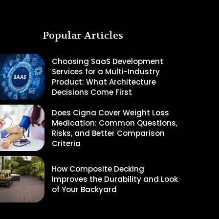
Popular Articles
Choosing SaaS Development
Services for a Multi-Industry
Product: What Architecture
Decisions Come First
Does Cigna Cover Weight Loss
Medication: Common Questions,
Risks, and Better Comparison
Criteria
How Composite Decking
Improves the Durability and Look
of Your Backyard