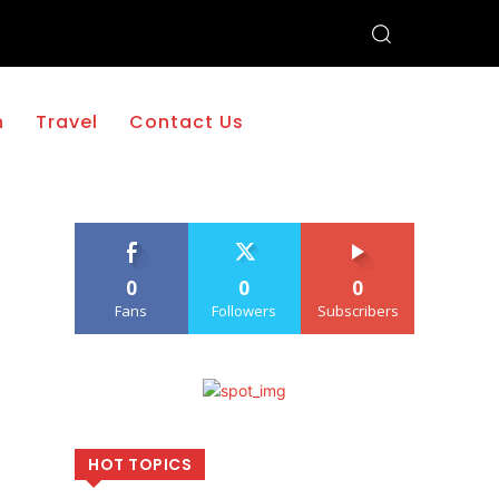
h
Travel
Contact Us
0
0
0
Fans
Followers
Subscribers
HOT TOPICS