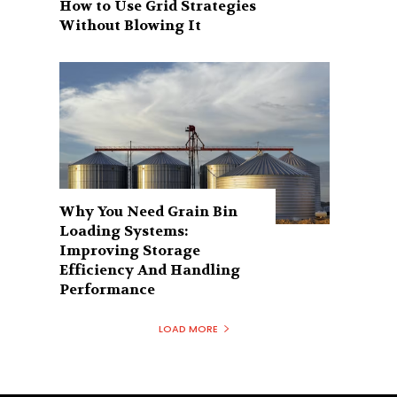
How to Use Grid Strategies
Without Blowing It
Why You Need Grain Bin
Loading Systems:
Improving Storage
Efficiency And Handling
Performance
LOAD MORE