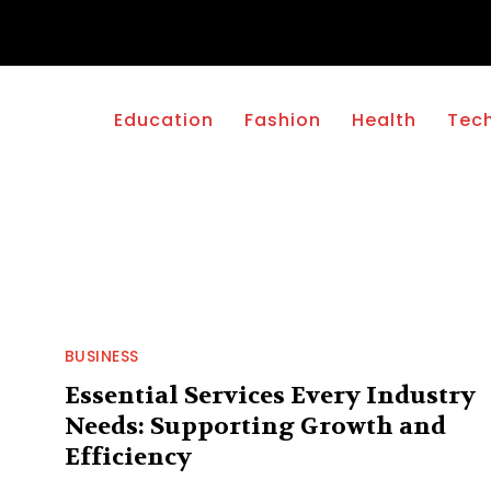
Education
Fashion
Health
Tec
BUSINESS
Essential Services Every Industry
Needs: Supporting Growth and
Efficiency