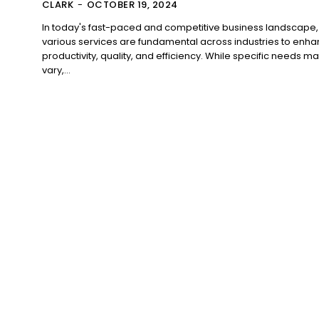
CLARK
-
OCTOBER 19, 2024
In today's fast-paced and competitive business landscape,
various services are fundamental across industries to enh
productivity, quality, and efficiency. While specific needs m
vary,...