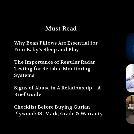
Must Read
Why Bean Pillows Are Essential for
Your Baby’s Sleep and Play
The Importance of Regular Radar
Testing for Reliable Monitoring
Systems
Signs of Abuse in A Relationship – A
Brief Guide
Checklist Before Buying Gurjan
Plywood: ISI Mark, Grade & Warranty