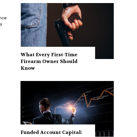
ance
ay
What Every First-Time
Firearm Owner Should
Know
Funded Account Capital: