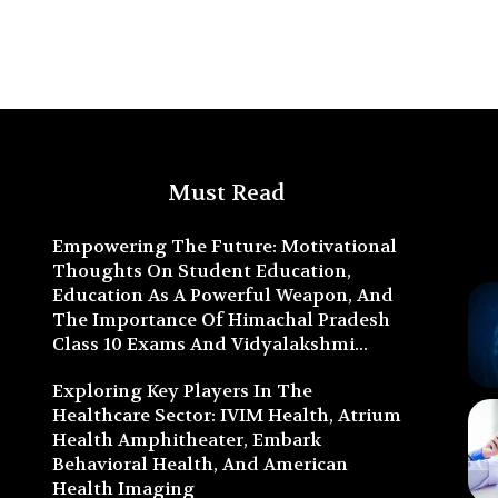
Must Read
Empowering The Future: Motivational
Thoughts On Student Education,
Education As A Powerful Weapon, And
The Importance Of Himachal Pradesh
Class 10 Exams And Vidyalakshmi...
Exploring Key Players In The
Healthcare Sector: IVIM Health, Atrium
Health Amphitheater, Embark
Behavioral Health, And American
Health Imaging