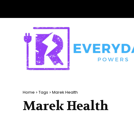
Home
Tags
Marek Health
Marek Health