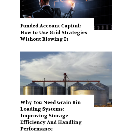
Funded Account Capital:
How to Use Grid Strategies
Without Blowing It
Why You Need Grain Bin
Loading Systems:
Improving Storage
Efficiency And Handling
Performance