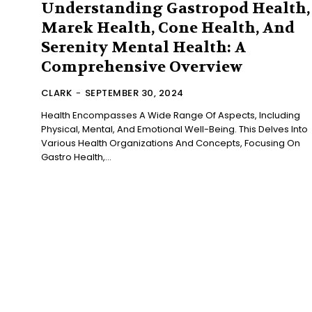
Understanding Gastropod Health,
Marek Health, Cone Health, And
Serenity Mental Health: A
Comprehensive Overview
CLARK
-
SEPTEMBER 30, 2024
Health Encompasses A Wide Range Of Aspects, Including
Physical, Mental, And Emotional Well-Being. This Delves Into
Various Health Organizations And Concepts, Focusing On
Gastro Health,...