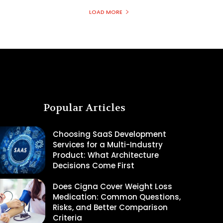
LOAD MORE
Popular Articles
Choosing SaaS Development
Services for a Multi-Industry
Product: What Architecture
Decisions Come First
Does Cigna Cover Weight Loss
Medication: Common Questions,
Risks, and Better Comparison
Criteria