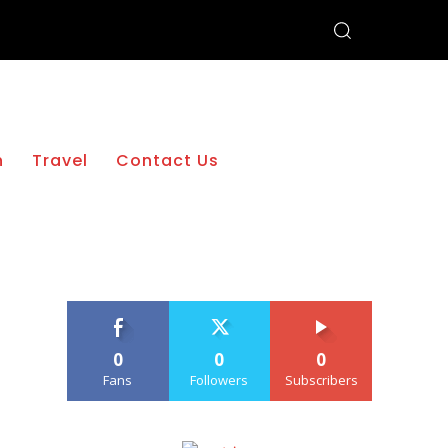
h
Travel
Contact Us
0
0
0
Fans
Followers
Subscribers