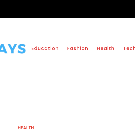
Education
Fashion
Health
Tec
HEALTH