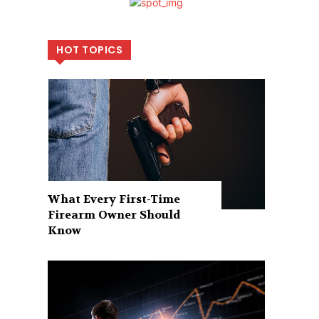
HOT TOPICS
What Every First-Time
Firearm Owner Should
Know