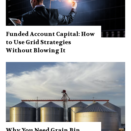
Funded Account Capital: How
to Use Grid Strategies
Without Blowing It
Why You Need Grain Bin