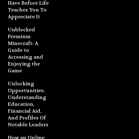
Have Before Life
Teaches You To
Appreciate It
Unblocked
Premium
Minecraft: A
Guide to
Accessing and
Enjoying the
Game
Unlocking
Opportunities:
Understanding
Education,
Financial Aid,
And Profiles Of
Notable Leaders
How an Online