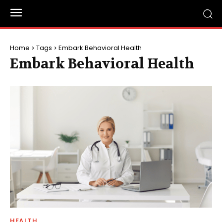
Home
Tags
Embark Behavioral Health
Embark Behavioral Health
HEALTH