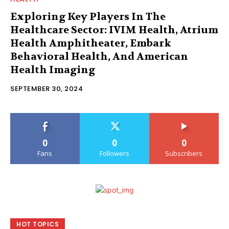
Exploring Key Players In The
Healthcare Sector: IVIM Health, Atrium
Health Amphitheater, Embark
Behavioral Health, And American
Health Imaging
SEPTEMBER 30, 2024
0
0
0
Fans
Followers
Subscribers
HOT TOPICS