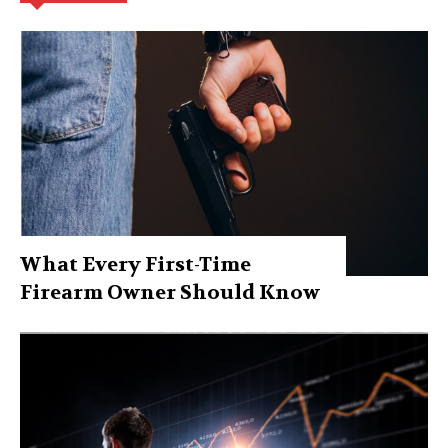
What Every First-Time
Firearm Owner Should Know