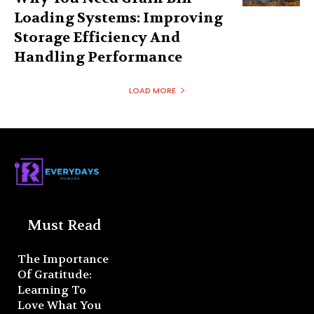
Loading Systems: Improving
Storage Efficiency And
Handling Performance
LOAD MORE
Must Read
The Importance
Of Gratitude:
Learning To
Love What You