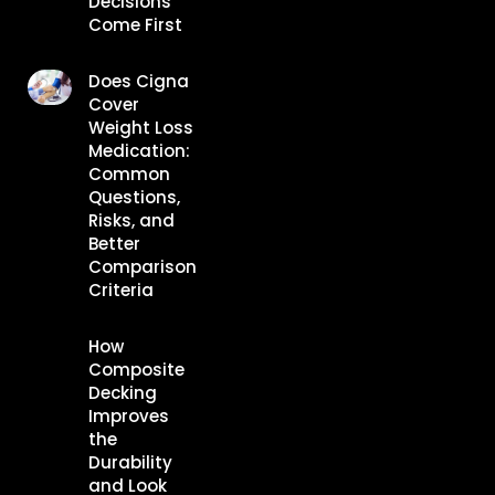
Decisions
Come First
Does Cigna
Cover
Weight Loss
Medication:
Common
Questions,
Risks, and
Better
Comparison
Criteria
How
Composite
Decking
Improves
the
Durability
and Look