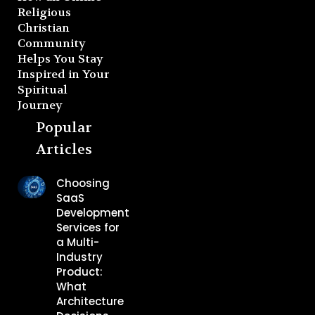
Religious
Christian
Community
Helps You Stay
Inspired in Your
Spiritual
Journey
Popular
Articles
Choosing
SaaS
Development
Services for
a Multi-
Industry
Product:
What
Architecture