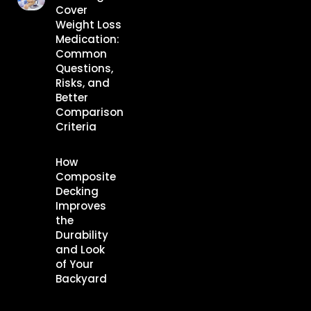
Cover
Weight Loss
Medication:
Common
Questions,
Risks, and
Better
Comparison
Criteria
How
Composite
Decking
Improves
the
Durability
and Look
of Your
Backyard