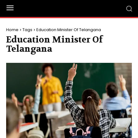
Home
Tags
Education Minister Of Telangana
Education Minister Of
Telangana