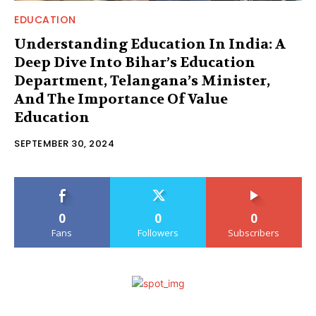
EDUCATION
Understanding Education In India: A
Deep Dive Into Bihar’s Education
Department, Telangana’s Minister,
And The Importance Of Value
Education
SEPTEMBER 30, 2024
0
0
0
Fans
Followers
Subscribers