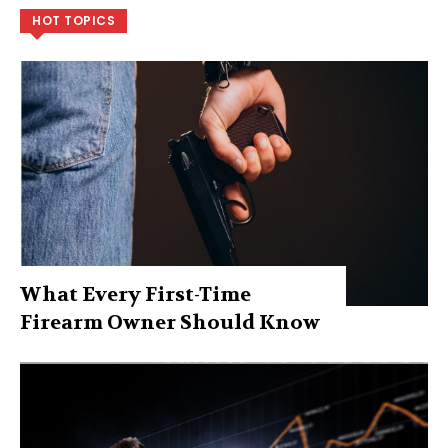
HOT TOPICS
What Every First-Time
Firearm Owner Should Know