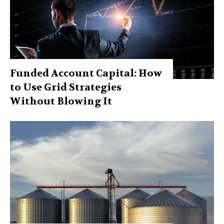
Funded Account Capital: How
to Use Grid Strategies
Without Blowing It