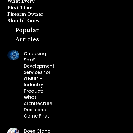
What Every
First-Time
Firearm Owner
Should Know
Popular
Articles
Choosing
SaaS
Development
Services for
a Multi-
Industry
Product:
What
Architecture
Decisions
Come First
Does Cigna