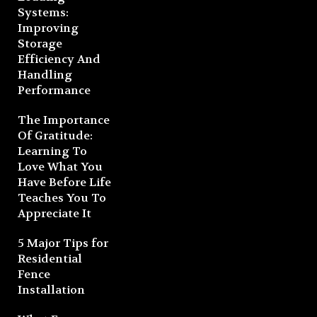
Systems:
Improving
Storage
Efficiency And
Handling
Performance
The Importance
Of Gratitude:
Learning To
Love What You
Have Before Life
Teaches You To
Appreciate It
5 Major Tips for
Residential
Fence
Installation