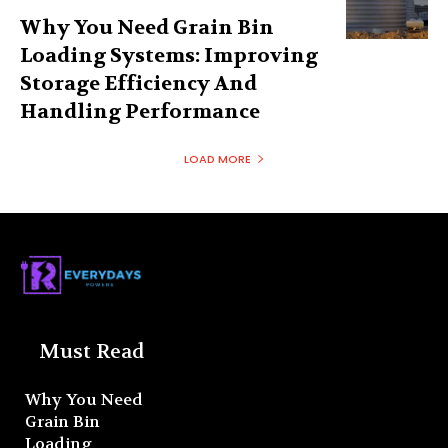
Why You Need Grain Bin
Loading Systems: Improving
Storage Efficiency And
Handling Performance
LOAD MORE
Must Read
Why You Need
Grain Bin
Loading