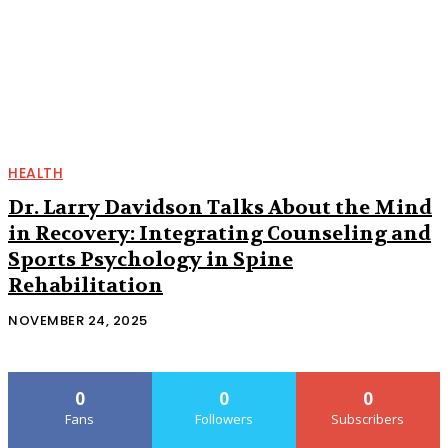
HEALTH
Dr. Larry Davidson Talks About the Mind
in Recovery: Integrating Counseling and
Sports Psychology in Spine
Rehabilitation
NOVEMBER 24, 2025
0
0
0
Fans
Followers
Subscribers