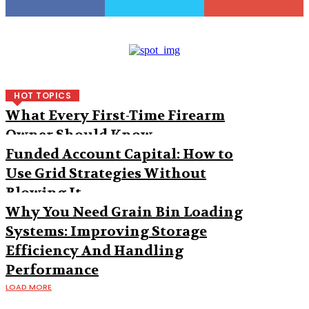
HOT TOPICS
What Every First-Time Firearm
Owner Should Know
Funded Account Capital: How to
Use Grid Strategies Without
Blowing It
Why You Need Grain Bin Loading
Systems: Improving Storage
Efficiency And Handling
Performance
LOAD MORE