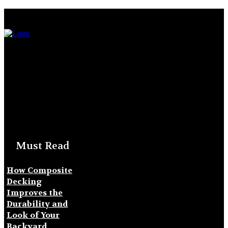
Must Read
How Composite
Decking
Improves the
Durability and
Look of Your
Backyard