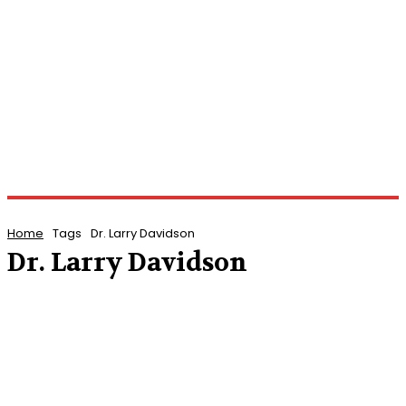
Home
Tags
Dr. Larry Davidson
Dr. Larry Davidson