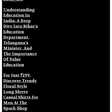
Understanding
Education In
India: A Deep
Dive Into Bihar’s
Education
Department,
Telangana’s
Minister, And
The Importance
Of Value
Education
For Just ₹299,
Discover Trendy
Floral Style
Long Sleeve
Casual Shirts For
Men At The
Spark Shop