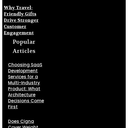
Why Travel-
Friendly Gifts
Drive Stronger
Customer
Engagement
Popular
Articles
Choosing SaaS
Development
Services for a
Multi-Industry
Product: What
Architecture
Decisions Come
First
Does Cigna
Cover Weight