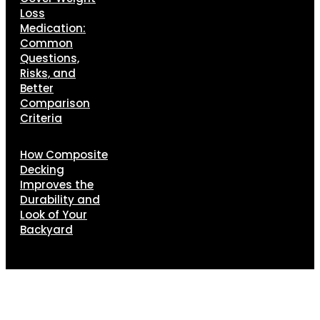
Loss
Medication:
Common
Questions,
Risks, and
Better
Comparison
Criteria
How Composite
Decking
Improves the
Durability and
Look of Your
Backyard