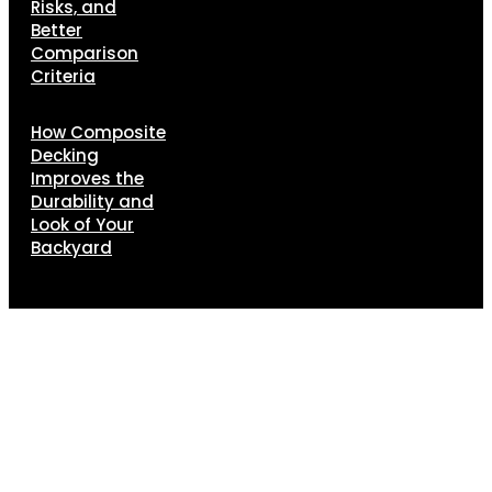
Risks, and
Better
Comparison
Criteria
How Composite
Decking
Improves the
Durability and
Look of Your
Backyard