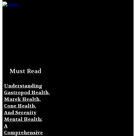
Must Read
Understanding
Gastropod Health,
Marek Health,
Cone Health,
And Serenity
Mental Health:
A
Comprehensive