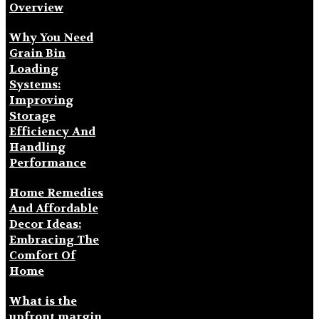
Overview
Why You Need
Grain Bin
Loading
Systems:
Improving
Storage
Efficiency And
Handling
Performance
Home Remedies
And Affordable
Decor Ideas:
Embracing The
Comfort Of
Home
What is the
upfront margin