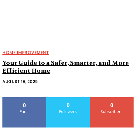
HOME IMPROVEMENT
Your Guide to a Safer, Smarter, and More
Efficient Home
AUGUST 19, 2025
0
0
0
Fans
Followers
Subscribers