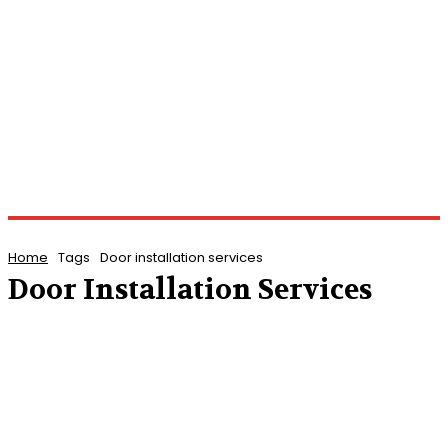
Home
Tags
Door installation services
Door Installation Services