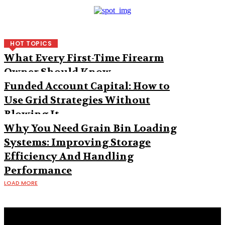
HOT TOPICS
What Every First-Time Firearm
Owner Should Know
Funded Account Capital: How to
Use Grid Strategies Without
Blowing It
Why You Need Grain Bin Loading
Systems: Improving Storage
Efficiency And Handling
Performance
LOAD MORE