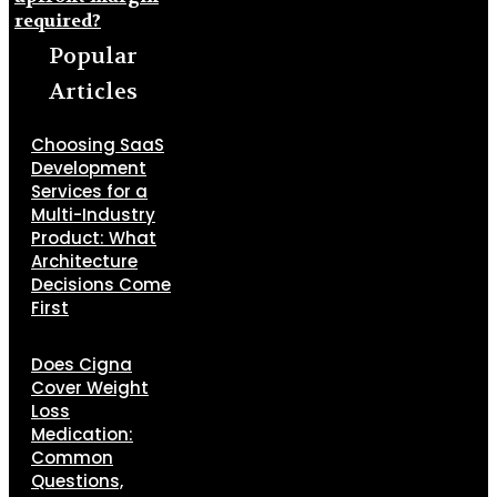
required?
Popular
Articles
Choosing SaaS
Development
Services for a
Multi-Industry
Product: What
Architecture
Decisions Come
First
Does Cigna
Cover Weight
Loss
Medication:
Common
Questions,