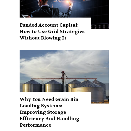
Funded Account Capital:
How to Use Grid Strategies
Without Blowing It
Why You Need Grain Bin
Loading Systems:
Improving Storage
Efficiency And Handling
Performance