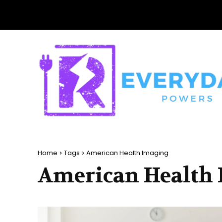
Home
Tags
American Health Imaging
American Health