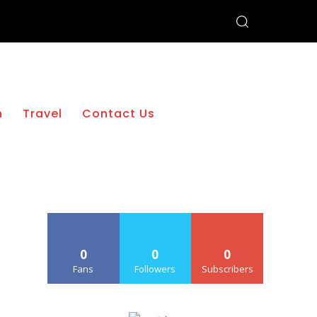
h
Travel
Contact Us
0
0
0
Fans
Followers
Subscribers