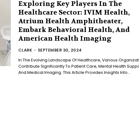
Exploring Key Players In The
Healthcare Sector: IVIM Health,
Atrium Health Amphitheater,
Embark Behavioral Health, And
American Health Imaging
CLARK
-
SEPTEMBER 30, 2024
In The Evolving Landscape Of Healthcare, Various Organizat
Contribute Significantly To Patient Care, Mental Health Suppo
And Medical Imaging. This Article Provides Insights Into...