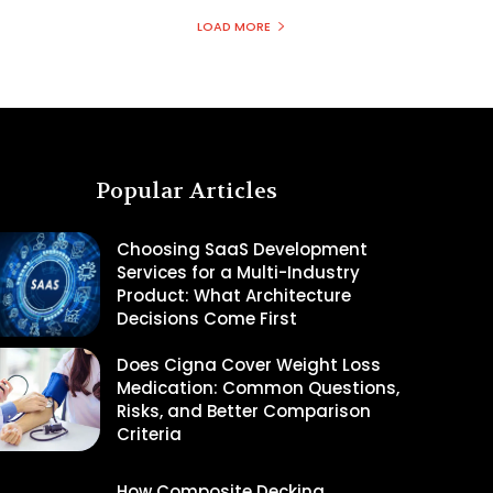
LOAD MORE
Popular Articles
Choosing SaaS Development
Services for a Multi-Industry
Product: What Architecture
Decisions Come First
Does Cigna Cover Weight Loss
Medication: Common Questions,
Risks, and Better Comparison
Criteria
How Composite Decking