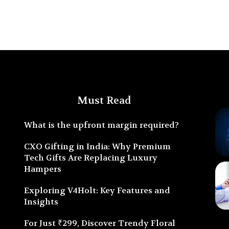
Must Read
What is the upfront margin required?
CXO Gifting in India: Why Premium
Tech Gifts Are Replacing Luxury
Hampers
Exploring V4Holt: Key Features and
Insights
For Just ₹299, Discover Trendy Floral