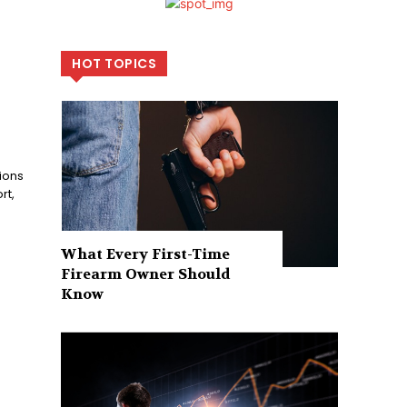
HOT TOPICS
ions
rt,
What Every First-Time
Firearm Owner Should
Know