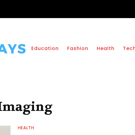
Education
Fashion
Health
Tec
 Imaging
HEALTH