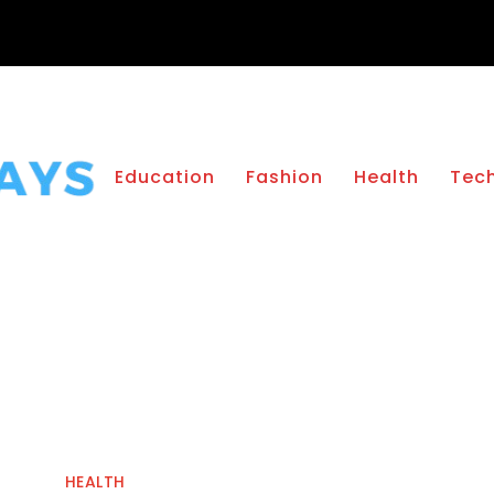
Education
Fashion
Health
Tec
HEALTH