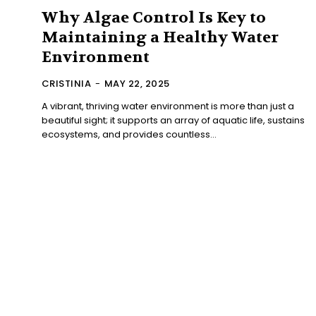
Why Algae Control Is Key to
Maintaining a Healthy Water
Environment
CRISTINIA
-
MAY 22, 2025
A vibrant, thriving water environment is more than just a
beautiful sight; it supports an array of aquatic life, sustains
ecosystems, and provides countless...