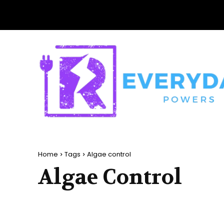
Home
Tags
Algae control
Algae Control