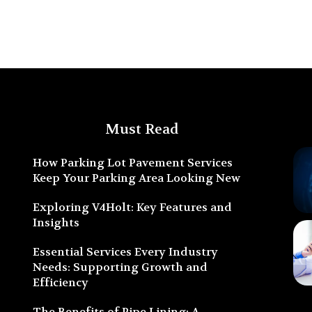
Must Read
How Parking Lot Pavement Services
Keep Your Parking Area Looking New
Exploring V4Holt: Key Features and
Insights
Essential Services Every Industry
Needs: Supporting Growth and
Efficiency
The Benefits of Pipe Lining: A