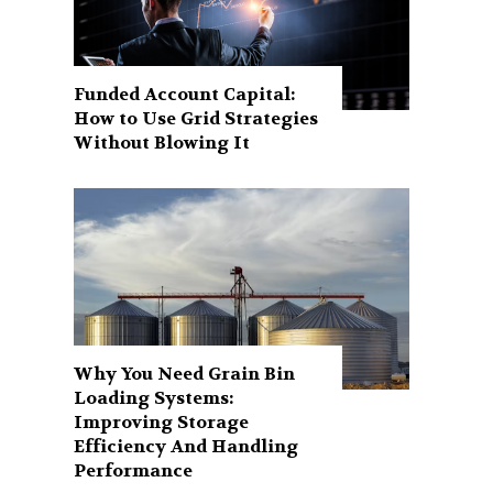
Funded Account Capital:
How to Use Grid Strategies
Without Blowing It
Why You Need Grain Bin
Loading Systems:
Improving Storage
Efficiency And Handling
Performance