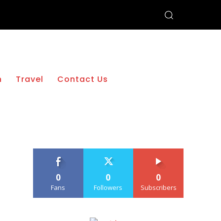
h
Travel
Contact Us
0
0
0
Fans
Followers
Subscribers