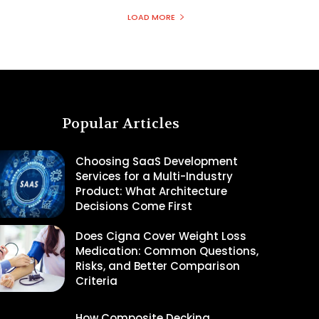
LOAD MORE
Popular Articles
Choosing SaaS Development
Services for a Multi-Industry
Product: What Architecture
Decisions Come First
Does Cigna Cover Weight Loss
Medication: Common Questions,
Risks, and Better Comparison
Criteria
How Composite Decking