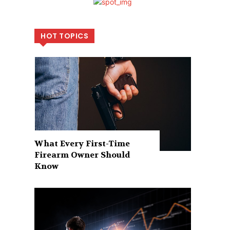
HOT TOPICS
What Every First-Time
Firearm Owner Should
Know